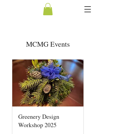
MCMG Events
Greenery Design
Workshop 2025