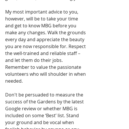
My most important advice to you, 
however, will be to take your time 
and get to know MBG before you 
make any changes. Walk the grounds 
every day and appreciate the beauty 
you are now responsible for. Respect 
the well-trained and reliable staff – 
and let them do their jobs. 
Remember to value the passionate 
volunteers who will shoulder in when 
needed. 
Don't be persuaded to measure the 
success of the Gardens by the latest 
Google review or whether MBG is 
included on some ‘Best’ list. Stand 
your ground and be vocal when 