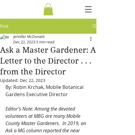
Post
Jennifer McDonald
Dec 22, 2023
3 min read
Ask a Master Gardener: A
Letter to the Director . . .
from the Director
Updated:
Dec 22, 2023
By: Robin Krchak, Mobile Botanical 
Gardens Executive Director
Editor’s Note: Among the devoted 
volunteers at MBG are many Mobile 
County Master Gardeners.  In 2019, an 
Ask a MG column reported the near 