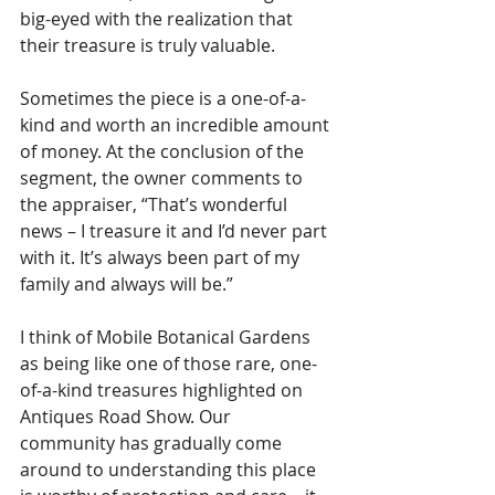
big-eyed with the realization that 
their treasure is truly valuable. 
Sometimes the piece is a one-of-a-
kind and worth an incredible amount 
of money. At the conclusion of the 
segment, the owner comments to 
the appraiser, “That’s wonderful 
news – I treasure it and I’d never part 
with it. It’s always been part of my 
family and always will be.”
I think of Mobile Botanical Gardens 
as being like one of those rare, one-
of-a-kind treasures highlighted on 
Antiques Road Show. Our 
community has gradually come 
around to understanding this place 