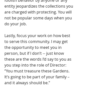
foolish behavior by anyone or any 
entity jeopardizes the collections you 
are charged with protecting. You will 
not be popular some days when you 
do your job. 
Lastly, focus your work on how best 
to serve this community. I may get 
the opportunity to meet you in 
person, but if I don’t -- just know 
these are the words I’d say to you as 
you step into the role of Director: 
“You must treasure these Gardens. 
It’s going to be part of your family – 
and it always should be.”