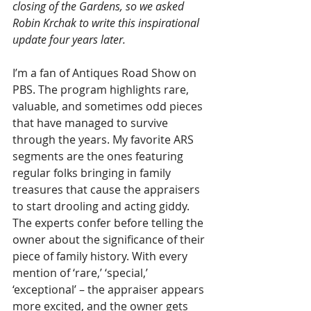
closing of the Gardens, so we asked 
Robin Krchak to write this inspirational 
update four years later.
I’m a fan of Antiques Road Show on 
PBS. The program highlights rare, 
valuable, and sometimes odd pieces 
that have managed to survive 
through the years. My favorite ARS 
segments are the ones featuring 
regular folks bringing in family 
treasures that cause the appraisers 
to start drooling and acting giddy. 
The experts confer before telling the 
owner about the significance of their 
piece of family history. With every 
mention of ‘rare,’ ‘special,’ 
‘exceptional’ – the appraiser appears 
more excited, and the owner gets 