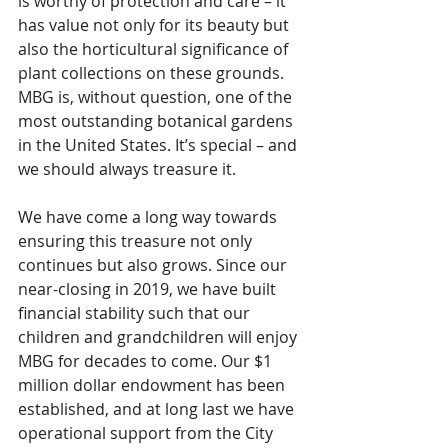
is worthy of protection and care – it 
has value not only for its beauty but 
also the horticultural significance of 
plant collections on these grounds. 
MBG is, without question, one of the 
most outstanding botanical gardens 
in the United States. It’s special – and 
we should always treasure it.
We have come a long way towards 
ensuring this treasure not only 
continues but also grows. Since our 
near-closing in 2019, we have built 
financial stability such that our 
children and grandchildren will enjoy 
MBG for decades to come. Our $1 
million dollar endowment has been 
established, and at long last we have 
operational support from the City 