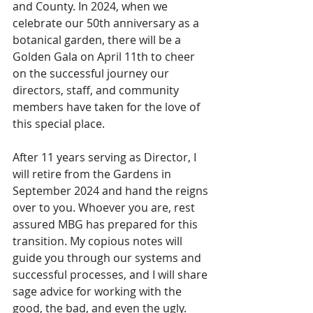
and County. In 2024, when we 
celebrate our 50th anniversary as a 
botanical garden, there will be a 
Golden Gala on April 11th to cheer 
on the successful journey our 
directors, staff, and community 
members have taken for the love of 
this special place.
After 11 years serving as Director, I 
will retire from the Gardens in 
September 2024 and hand the reigns 
over to you. Whoever you are, rest 
assured MBG has prepared for this 
transition. My copious notes will 
guide you through our systems and 
successful processes, and I will share 
sage advice for working with the 
good, the bad, and even the ugly. 