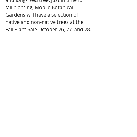
fall planting, Mobile Botanical 
Gardens will have a selection of 
native and non-native trees at the 
Fall Plant Sale October 26, 27, and 28.