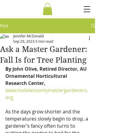
Post
Jennifer McDonald
Sep 29, 2023
3 min read
Ask a Master Gardener:
Fall Is for Tree Planting
By 
John Olive, Retired Director, AU 
Ornamental Horticultural 
Research Center,  
www.mobilecountymastergardeners.
org
As the days grow shorter and the 
temperatures slowly begin to drop, a 
gardener’s fancy often turns to 
putting the garden to bed for the 