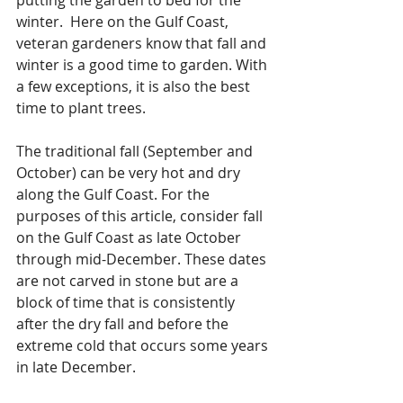
winter.  Here on the Gulf Coast, 
veteran gardeners know that fall and 
winter is a good time to garden. With 
a few exceptions, it is also the best 
time to plant trees.
The traditional fall (September and 
October) can be very hot and dry 
along the Gulf Coast. For the 
purposes of this article, consider fall 
on the Gulf Coast as late October 
through mid-December. These dates 
are not carved in stone but are a 
block of time that is consistently 
after the dry fall and before the 
extreme cold that occurs some years 
in late December.  