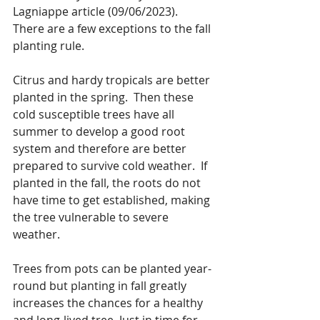
Lagniappe article (09/06/2023).
There are a few exceptions to the fall 
planting rule. 
Citrus and hardy tropicals are better 
planted in the spring.  Then these 
cold susceptible trees have all 
summer to develop a good root 
system and therefore are better 
prepared to survive cold weather.  If 
planted in the fall, the roots do not 
have time to get established, making 
the tree vulnerable to severe 
weather.
Trees from pots can be planted year-
round but planting in fall greatly 
increases the chances for a healthy 
and long-lived tree. Just in time for 