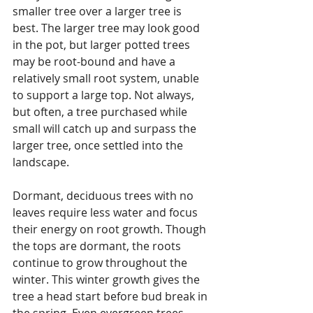
smaller tree over a larger tree is 
best. The larger tree may look good 
in the pot, but larger potted trees 
may be root-bound and have a 
relatively small root system, unable 
to support a large top. Not always, 
but often, a tree purchased while 
small will catch up and surpass the 
larger tree, once settled into the 
landscape. 
Dormant, deciduous trees with no 
leaves require less water and focus 
their energy on root growth. Though 
the tops are dormant, the roots 
continue to grow throughout the 
winter. This winter growth gives the 
tree a head start before bud break in 
the spring. Even evergreen trees 