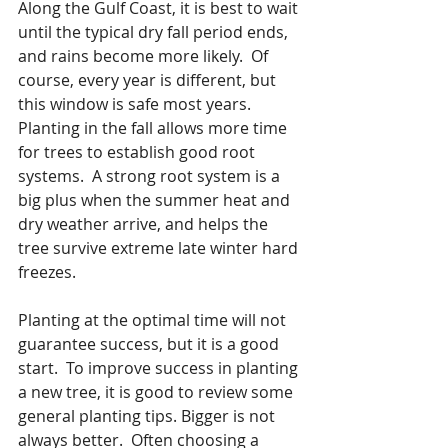
Along the Gulf Coast, it is best to wait 
until the typical dry fall period ends, 
and rains become more likely.  Of 
course, every year is different, but 
this window is safe most years. 
Planting in the fall allows more time 
for trees to establish good root 
systems.  A strong root system is a 
big plus when the summer heat and 
dry weather arrive, and helps the 
tree survive extreme late winter hard 
freezes.
Planting at the optimal time will not 
guarantee success, but it is a good 
start.  To improve success in planting 
a new tree, it is good to review some 
general planting tips. Bigger is not 
always better.  Often choosing a 