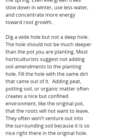
slow down in winter, use less water, 
and concentrate more energy 
toward root growth.
Dig a wide hole but not a deep hole.  
The hole should not be much deeper 
than the pot you are planting. Most 
horticulturists suggest not adding 
soil amendments to the planting 
hole. Fill the hole with the same dirt 
that came out of it.  Adding peat, 
potting soil, or organic matter often 
creates a nice but confined 
environment, like the original pot, 
that the roots will not want to leave.  
They often won’t venture out into 
the surrounding soil because it is so 
nice right there in the original hole.  