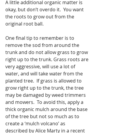
A little additional organic matter is 
okay, but don’t overdo it.  You want 
the roots to grow out from the 
original root ball.
One final tip to remember is to 
remove the sod from around the 
trunk and do not allow grass to grow 
right up to the trunk. Grass roots are 
very aggressive, will use a lot of 
water, and will take water from the 
planted tree.  If grass is allowed to 
grow right up to the trunk, the tree 
may be damaged by weed trimmers 
and mowers.  To avoid this, apply a 
thick organic mulch around the base 
of the tree but not so much as to 
create a ‘mulch volcano’ as 
described by Alice Marty in a recent 