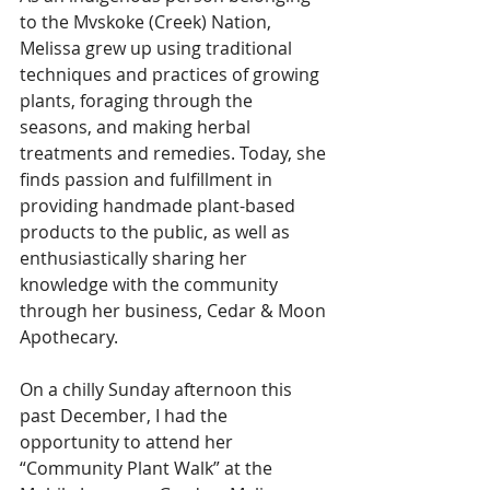
to the Mvskoke (Creek) Nation, 
Melissa grew up using traditional 
techniques and practices of growing 
plants, foraging through the 
seasons, and making herbal 
treatments and remedies. Today, she 
finds passion and fulfillment in 
providing handmade plant-based 
products to the public, as well as 
enthusiastically sharing her 
knowledge with the community 
through her business, Cedar & Moon 
Apothecary.
On a chilly Sunday afternoon this 
past December, I had the 
opportunity to attend her 
“Community Plant Walk” at the 