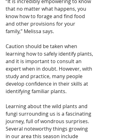
“It is incredibly empowering to know 
that no matter what happens, you 
know how to forage and find food 
and other provisions for your 
family,” Melissa says.
Caution should be taken when 
learning how to safely identify plants, 
and it is important to consult an 
expert when in doubt. However, with 
study and practice, many people 
develop confidence in their skills at 
identifying familiar plants.
Learning about the wild plants and 
fungi surrounding us is a fascinating 
journey, full of wondrous surprises. 
Several noteworthy things growing 
in our area this season include 