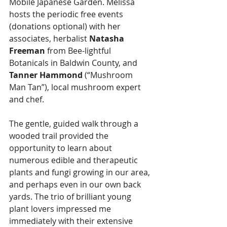
Mobile Japanese Garden. Melissa 
hosts the periodic free events 
(donations optional) with her 
associates, herbalist 
Natasha 
Freeman
 from Bee-lightful 
Botanicals in Baldwin County, and 
Tanner Hammond
 (“Mushroom 
Man Tan”), local mushroom expert 
and chef.
The gentle, guided walk through a 
wooded trail provided the 
opportunity to learn about 
numerous edible and therapeutic 
plants and fungi growing in our area, 
and perhaps even in our own back 
yards. The trio of brilliant young 
plant lovers impressed me 
immediately with their extensive 