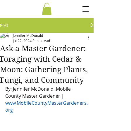
Post
Jennifer McDonald
Jul 22, 2024
3 min read
Ask a Master Gardener:
Foraging with Cedar &
Moon: Gathering Plants,
Fungi, and Community
By: Jennifer McDonald, Mobile 
County Master Gardener | 
www.MobileCountyMasterGardeners.
org