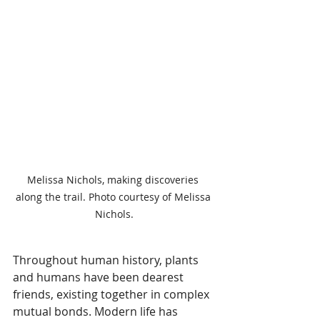
Melissa Nichols, making discoveries 
along the trail. Photo courtesy of Melissa 
Nichols.
Throughout human history, plants 
and humans have been dearest 
friends, existing together in complex 
mutual bonds. Modern life has 