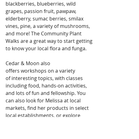
blackberries, blueberries, wild 
grapes, passion fruit, pawpaw, 
elderberry, sumac berries, smilax 
vines, pine, a variety of mushrooms, 
and more! The Community Plant 
Walks are a great way to start getting 
to know your local flora and funga.
Cedar & Moon also 
offers workshops on a variety 
of interesting topics, with classes 
including food, hands-on activities, 
and lots of fun and fellowship. You 
can also look for Melissa at local 
markets, find her products in select 
local establishments, or explore 
her other offerings to the 
community through her 
website at 
https://www.cedarandmoo