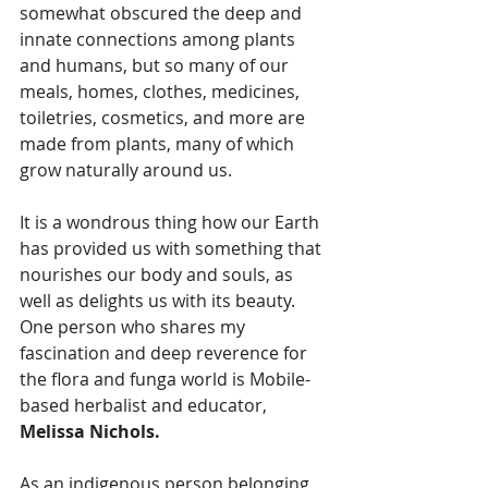
somewhat obscured the deep and 
innate connections among plants 
and humans, but so many of our 
meals, homes, clothes, medicines, 
toiletries, cosmetics, and more are 
made from plants, many of which 
grow naturally around us.
It is a wondrous thing how our Earth 
has provided us with something that 
nourishes our body and souls, as 
well as delights us with its beauty. 
One person who shares my 
fascination and deep reverence for 
the flora and funga world is Mobile-
based herbalist and educator, 
Melissa Nichols.
As an indigenous person belonging 