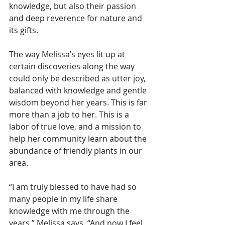
knowledge, but also their passion 
and deep reverence for nature and 
its gifts.
The way Melissa’s eyes lit up at 
certain discoveries along the way 
could only be described as utter joy, 
balanced with knowledge and gentle 
wisdom beyond her years. This is far 
more than a job to her. This is a 
labor of true love, and a mission to 
help her community learn about the 
abundance of friendly plants in our 
area.
“I am truly blessed to have had so 
many people in my life share 
knowledge with me through the 
years,” Melissa says. “And now I feel 