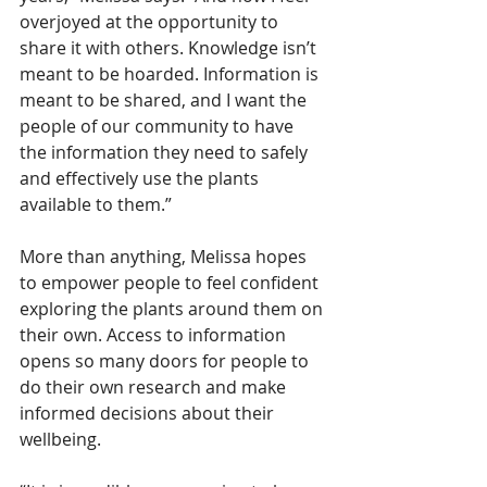
overjoyed at the opportunity to 
share it with others. Knowledge isn’t 
meant to be hoarded. Information is 
meant to be shared, and I want the 
people of our community to have 
the information they need to safely 
and effectively use the plants 
available to them.”
More than anything, Melissa hopes 
to empower people to feel confident 
exploring the plants around them on 
their own. Access to information 
opens so many doors for people to 
do their own research and make 
informed decisions about their 
wellbeing.