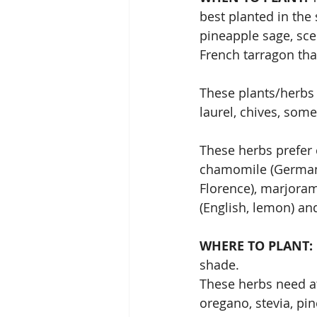
best planted in the
pineapple sage, sce
French tarragon tha
These plants/herbs w
laurel, chives, som
These herbs prefer 
chamomile (German),
Florence), marjoram
(English, lemon) an
WHERE TO PLANT: 
shade.
These herbs need at 
oregano, stevia, pi