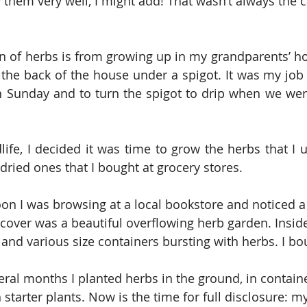
 them very well, I might add! That wasn’t always the c
on of herbs is from growing up in my grandparents’ h
 the back of the house under a spigot. It was my job 
n Sunday and to turn the spigot to drip when we were
life, I decided it was time to grow the herbs that I u
dried ones that I bought at grocery stores.
on I was browsing at a local bookstore and noticed a
 cover was a beautiful overflowing herb garden. Insi
 and various size containers bursting with herbs. I bo
eral months I planted herbs in the ground, in contain
starter plants. Now is the time for full disclosure: m