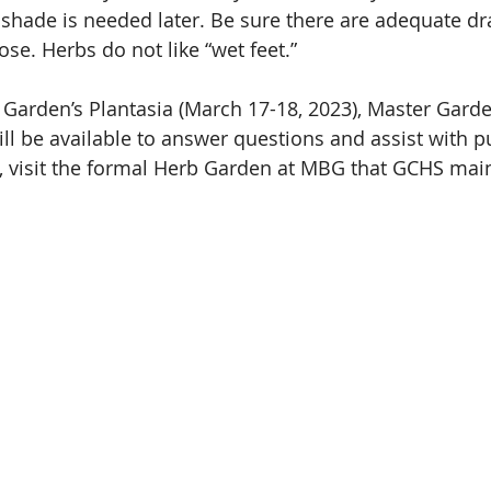
 shade is needed later. Be sure there are adequate dr
se. Herbs do not like “wet feet.”
 Garden’s Plantasia (March 17-18, 2023), Master Gard
l be available to answer questions and assist with p
, visit the formal Herb Garden at MBG that GCHS main