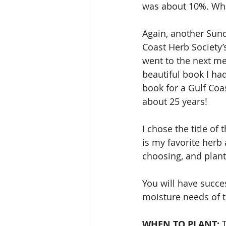
was about 10%. Wha
Again, another Sunda
Coast Herb Society’
went to the next me
beautiful book I ha
book for a Gulf Co
about 25 years!
I chose the title of 
is my favorite herb 
choosing, and plan
You will have succe
moisture needs of t
WHEN TO PLANT: 