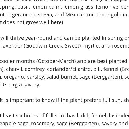
 spring: basil, lemon balm, lemon grass, lemon verben
nted geranium, stevia, and Mexican mint marigold (a s
t does not grow well here).
ill thrive year-round and can be planted in spring or 
e lavender (Goodwin Creek, Sweet), myrtle, and rosema
cooler months (October-March) and are best planted in
 chervil, comfrey, coriander/cilantro, dill, fennel (B
, oregano, parsley, salad burnet, sage (Berggarten), s
d Georgia savory.
It is important to know if the plant prefers full sun, sh
least six hours of full sun: basil, dill, fennel, lavende
neapple sage, rosemary, sage (Berggarten), savory and