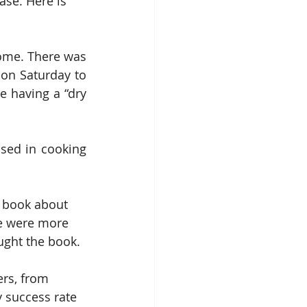
ase. Here is 
ome. There was 
on Saturday to 
 having a “dry 
sed in cooking 
 book about 
de were more 
ught the book.
ers, from 
y success rate 