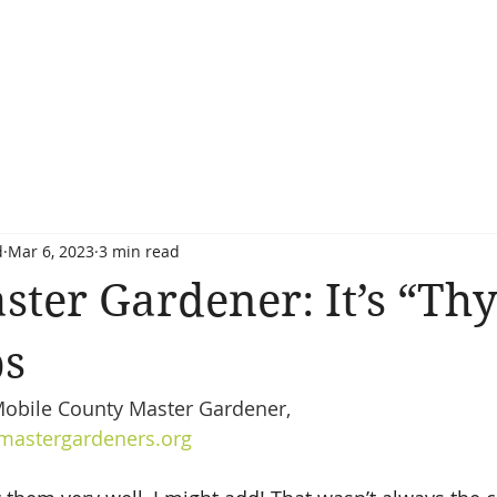
d
Mar 6, 2023
3 min read
ster Gardener: It’s “Th
bs
obile County Master Gardener, 
astergardeners.org