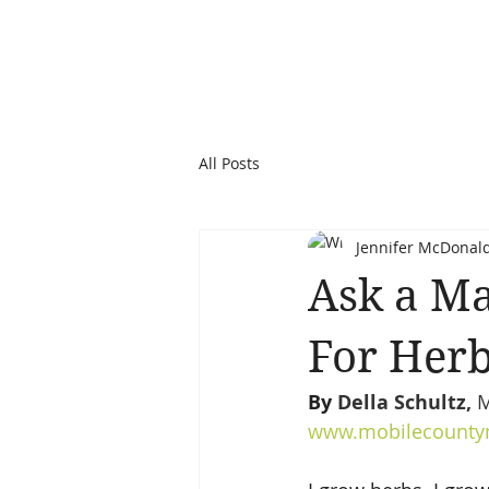
All Posts
Jennifer McDonal
Ask a Ma
For Her
By 
Della Schultz, 
M
www.mobilecountym