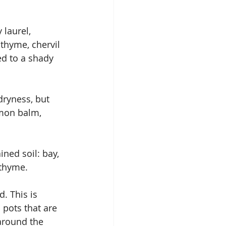
 laurel, 
thyme, chervil 
d to a shady 
ryness, but 
emon balm, 
ined soil: bay, 
 thyme.
. This is 
 pots that are 
around the 