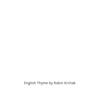
English Thyme by Robin Krchak