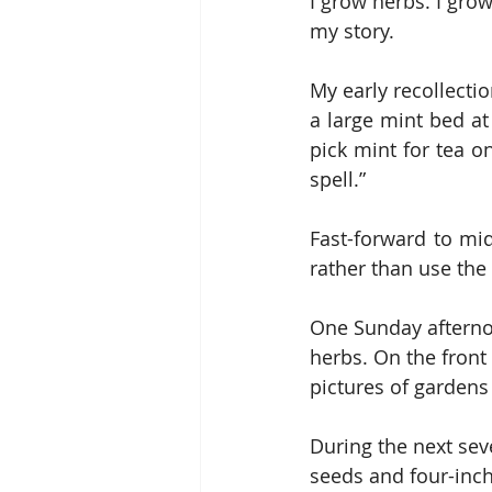
I grow herbs. I grow
my story.
My early recollecti
a large mint bed at
pick mint for tea o
spell.”
Fast-forward to mid
rather than use the 
One Sunday afterno
herbs. On the front
pictures of gardens
During the next sev
seeds and four-inch 