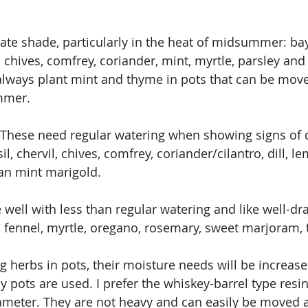
rate shade, particularly in the heat of midsummer: bay
chives, comfrey, coriander, mint, myrtle, parsley and 
lways plant mint and thyme in pots that can be move
mmer.
These need regular watering when showing signs of d
il, chervil, chives, comfrey, coriander/cilantro, dill, l
an mint marigold.
 well with less than regular watering and like well-dra
 fennel, myrtle, oregano, rosemary, sweet marjoram,
g herbs in pots, their moisture needs will be increased
lay pots are used. I prefer the whiskey-barrel type resin
iameter. They are not heavy and can easily be moved 