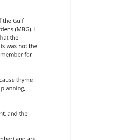
 the Gulf 
dens (MBG). I 
hat the 
is was not the 
a member for 
 because thyme
 planning, 
nt, and the 
mber) and are 