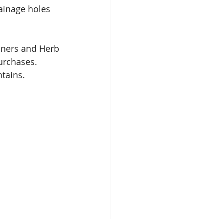
ainage holes 
eners and Herb 
urchases. 
tains. 