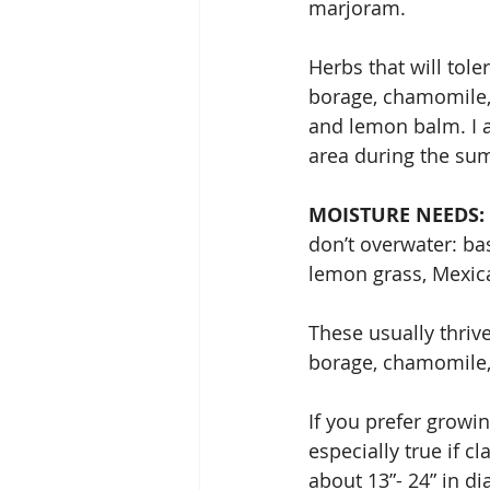
marjoram.
Herbs that will tole
borage, chamomile, 
and lemon balm. I a
area during the su
MOISTURE NEEDS: 
don’t overwater: bas
lemon grass, Mexic
These usually thrive
borage, chamomile,
If you prefer growin
especially true if c
about 13”- 24” in d