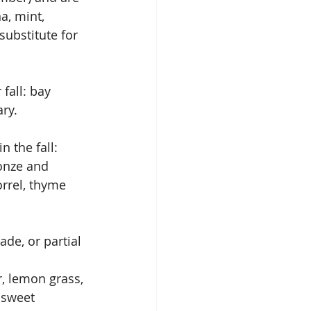
a, mint, 
ubstitute for 
fall: bay 
ry.
 the fall: 
ronze and 
orrel, thyme 
ade, or partial 
r, lemon grass, 
 sweet 