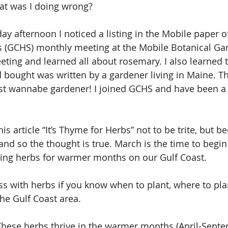
t was I doing wrong?
y afternoon I noticed a listing in the Mobile paper of
s (GCHS) monthly meeting at the Mobile Botanical Gar
eting and learned all about rosemary. I also learned t
d bought was written by a gardener living in Maine. Th
ast wannabe gardener! I joined GCHS and have been 
this article “It’s Thyme for Herbs” not to be trite, but
and so the thought is true. March is the time to begin
ting herbs for warmer months on our Gulf Coast.
ss with herbs if you know when to plant, where to pla
he Gulf Coast area.
These herbs thrive in the warmer months (April-Septe