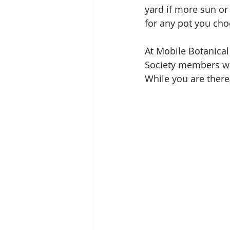
yard if more sun or
for any pot you choo
At Mobile Botanical
Society members wil
While you are there