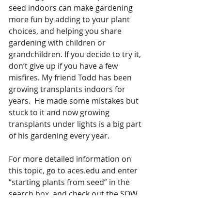
seed indoors can make gardening 
more fun by adding to your plant 
choices, and helping you share 
gardening with children or 
grandchildren. If you decide to try it, 
don’t give up if you have a few 
misfires. My friend Todd has been 
growing transplants indoors for 
years.  He made some mistakes but 
stuck to it and now growing 
transplants under lights is a big part 
of his gardening every year.
For more detailed information on 
this topic, go to aces.edu and enter 
“starting plants from seed” in the 
search box, and check out the SOW 
app. 