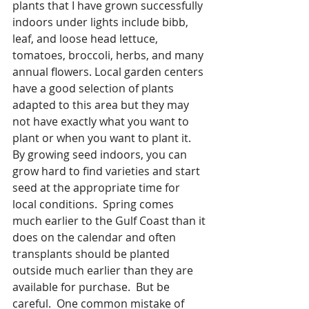
plants that I have grown successfully 
indoors under lights include bibb, 
leaf, and loose head lettuce, 
tomatoes, broccoli, herbs, and many 
annual flowers. Local garden centers 
have a good selection of plants 
adapted to this area but they may 
not have exactly what you want to 
plant or when you want to plant it.  
By growing seed indoors, you can 
grow hard to find varieties and start 
seed at the appropriate time for 
local conditions.  Spring comes 
much earlier to the Gulf Coast than it 
does on the calendar and often 
transplants should be planted 
outside much earlier than they are 
available for purchase.  But be 
careful.  One common mistake of 