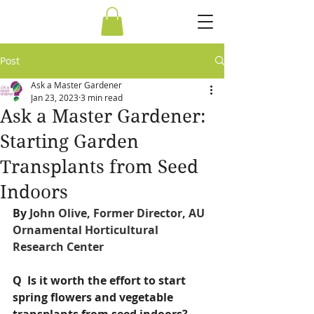
Post
Ask a Master Gardener
Jan 23, 2023
3 min read
Ask a Master Gardener:
Starting Garden
Transplants from Seed
Indoors
By 
John Olive, Former Director, AU 
Ornamental Horticultural 
Research Center
Q  Is it worth the effort to start 
spring flowers and vegetable 
transplants from seed indoors?