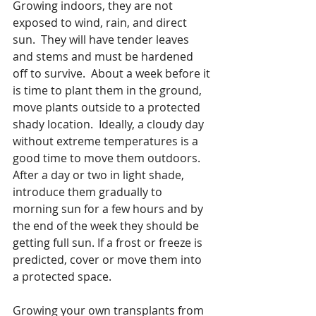
Growing indoors, they are not 
exposed to wind, rain, and direct 
sun.  They will have tender leaves 
and stems and must be hardened 
off to survive.  About a week before it 
is time to plant them in the ground, 
move plants outside to a protected 
shady location.  Ideally, a cloudy day 
without extreme temperatures is a 
good time to move them outdoors.  
After a day or two in light shade, 
introduce them gradually to 
morning sun for a few hours and by 
the end of the week they should be 
getting full sun. If a frost or freeze is 
predicted, cover or move them into 
a protected space.
Growing your own transplants from 