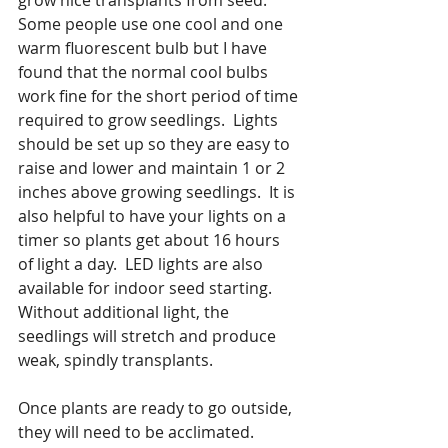
Some people use one cool and one 
warm fluorescent bulb but I have 
found that the normal cool bulbs 
work fine for the short period of time 
required to grow seedlings.  Lights 
should be set up so they are easy to 
raise and lower and maintain 1 or 2 
inches above growing seedlings.  It is 
also helpful to have your lights on a 
timer so plants get about 16 hours 
of light a day.  LED lights are also 
available for indoor seed starting.  
Without additional light, the 
seedlings will stretch and produce 
weak, spindly transplants.  
Once plants are ready to go outside, 
they will need to be acclimated. 