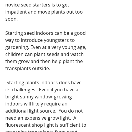
novice seed starters is to get 
impatient and move plants out too 
soon. 
Starting seed indoors can be a good 
way to introduce youngsters to 
gardening. Even at a very young age, 
children can plant seeds and watch 
them grow and then help plant the 
transplants outside. 
 Starting plants indoors does have 
its challenges.  Even if you have a 
bright sunny window, growing 
indoors will likely require an 
additional light source.  You do not 
need an expensive grow light.  A 
fluorescent shop light is sufficient to 
grow nice transplants from seed. 