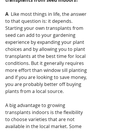
A 
 Like most things in life, the answer 
to that question is: it depends.  
Starting your own transplants from 
seed can add to your gardening 
experience by expanding your plant 
choices and by allowing you to plant 
transplants at the best time for local 
conditions. But it generally requires 
more effort than window sill planting 
and if you are looking to save money, 
you are probably better off buying 
plants from a local source.
A big advantage to growing 
transplants indoors is the flexibility 
to choose varieties that are not 
available in the local market. Some 