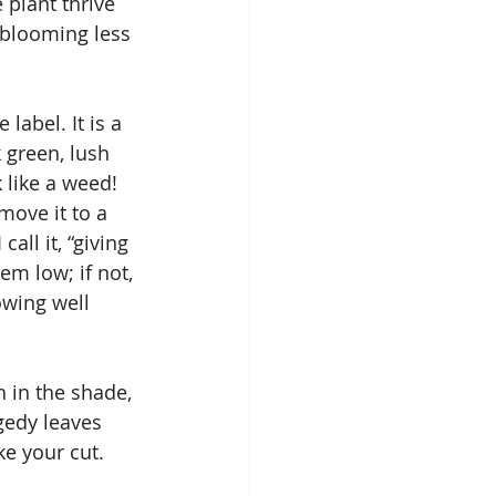
plant thrive 
 blooming less 
label. It is a 
k green, lush 
 like a weed!
 move it to a 
all it, “giving 
em low; if not, 
owing well 
n in the shade, 
ggedy leaves 
ke your cut.