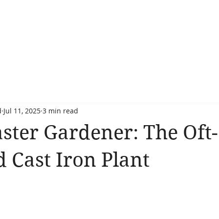
d
Jul 11, 2025
3 min read
ster Gardener: The Oft-
 Cast Iron Plant