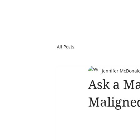
All Posts
Jennifer McDonal
Ask a Ma
Maligned