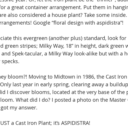
r” for a great container arrangement. Put them in hangi
re also considered a house plant? Take some inside. A
arrangements! Google “floral design with aspidistra”!
ate this evergreen (another plus) standard, look for it
d green stripes; Milky Way, 18” in height, dark green 
; and Spek-tacular, a Milky Way look-alike but with a he
 specks.
ey bloom?! Moving to Midtown in 1986, the Cast Iron
Only last year in early spring, clearing away a buildup
d I discover blooms, located at the very base of the p
bloom. What did I do? I posted a photo on the Master
 got my answer.
UST a Cast Iron Plant; it’s ASPIDISTRA!