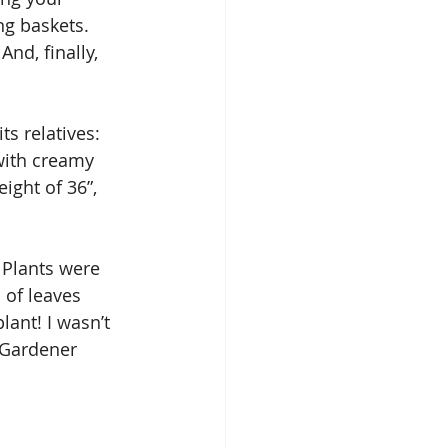
ng baskets. 
nd, finally, 
s relatives: 
with creamy 
ight of 36”, 
 Plants were 
 of leaves 
lant! I wasn’t 
 Gardener 