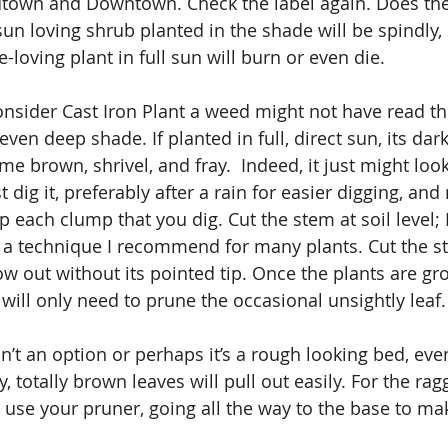
dtown and Downtown. Check the label again. Does the 
sun loving shrub planted in the shade will be spindly,
e-loving plant in full sun will burn or even die.
nsider Cast Iron Plant a weed might not have read the 
even deep shade. If planted in full, direct sun, its dar
e brown, shrivel, and fray.  Indeed, it just might look
ust dig it, preferably after a rain for easier digging, and
each clump that you dig. Cut the stem at soil level; I c
”, a technique I recommend for many plants. Cut the st
ow out without its pointed tip. Once the plants are gr
will only need to prune the occasional unsightly leaf.
n’t an option or perhaps it’s a rough looking bed, eve
y, totally brown leaves will pull out easily. For the ra
, use your pruner, going all the way to the base to ma