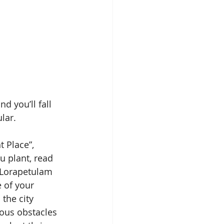
d you’ll fall 
lar.
t Place”, 
 plant, read 
e Lorapetulam 
 of your 
the city 
lous obstacles 