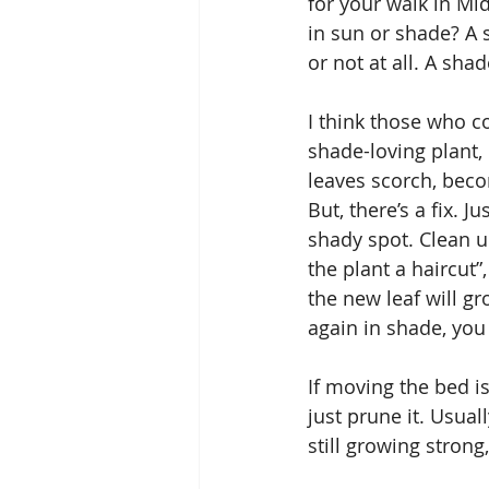
for your walk in Mi
in sun or shade? A 
or not at all. A shad
I think those who co
shade-loving plant, 
leaves scorch, becom
But, there’s a fix. J
shady spot. Clean up 
the plant a haircut
the new leaf will gr
again in shade, you 
If moving the bed is
just prune it. Usuall
still growing strong