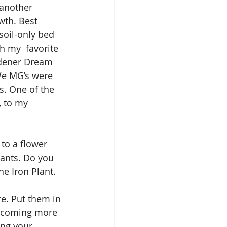
 another 
wth. Best 
soil-only bed 
h my  favorite 
rdener Dream 
We MG’s were 
. One of the 
, to my 
to a flower 
lants. Do you 
he Iron Plant. 
re. Put them in 
becoming more 
ing your 