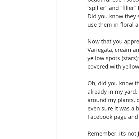
“spiller” and “fille
Did you know they a
use them in floral 
Now that you appreci
Variegata, cream an
yellow spots (stars)
covered with yellow
Oh, did you know th
already in my yard. 
around my plants, di
even sure it was a 
Facebook page and
Remember, it’s not J