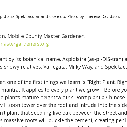
pidistra Spek-tacular and close up. Photo by Theresa 
Davidson.
on, Mobile County Master Gardener, 
astergardeners.org
ant by its botanical name, Aspidistra (as-pi-DIS-trah) an
its showy relatives, Variegata, Milky Way, and Spek-tacu
, one of the first things we learn is “Right Plant, Righ
antra. It applies to every plant we grow—Before you
the plant’s mature height/width? Don’t plant a Chines
ill soon tower over the roof and intrude into the side
t plant that seedling live oak between the street and 
ts massive roots will buckle the cement, creating peri