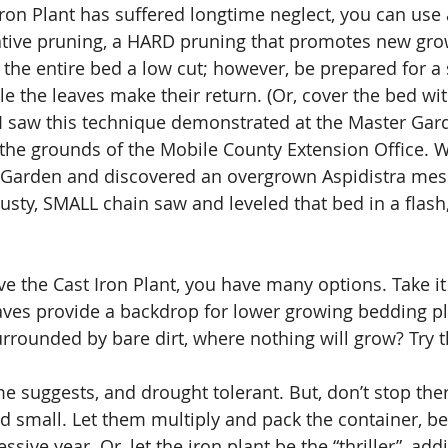
 Iron Plant has suffered longtime neglect, you can use
ative pruning, a HARD pruning that promotes new gro
 the entire bed a low cut; however, be prepared for a 
e the leaves make their return. (Or, cover the bed wit
 I saw this technique demonstrated at the Master Ga
the grounds of the Mobile County Extension Office. 
e Garden and discovered an overgrown Aspidistra mess
usty, SMALL chain saw and leveled that bed in a flash
e the Cast Iron Plant, you have many options. Take it 
 leaves provide a backdrop for lower growing bedding p
urrounded by bare dirt, where nothing will grow? Try t
ame suggests, and drought tolerant. But, don’t stop the
nd small. Let them multiply and pack the container, 
ssive year. Or, let the iron plant be the “thriller”, add