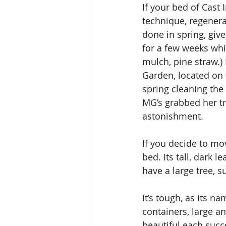
If your bed of Cast
technique, regener
done in spring, give
for a few weeks whil
mulch, pine straw.)
Garden, located on 
spring cleaning th
MG’s grabbed her tr
astonishment.
If you decide to mov
bed. Its tall, dark
have a large tree, s
It’s tough, as its n
containers, large a
beautiful each succe