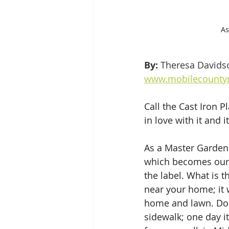
As
By: 
Theresa Davids
www.mobilecountym
Call the Cast Iron Pl
in love with it and 
As a Master Gardener
which becomes our m
the label. What is 
near your home; it w
home and lawn. Don’
sidewalk; one day i