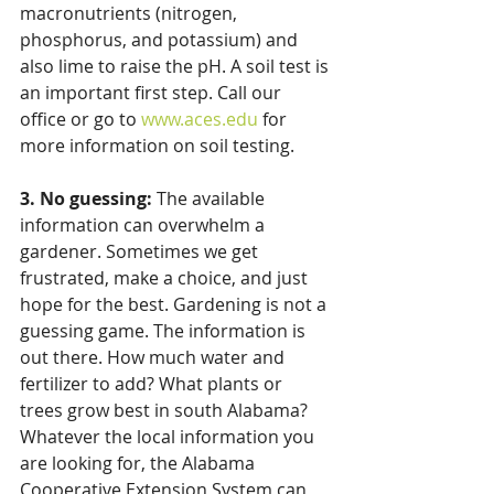
macronutrients (nitrogen, 
phosphorus, and potassium) and 
also lime to raise the pH. A soil test is 
an important first step. Call our 
office or go to 
www.aces.edu
 for 
more information on soil testing. 
3. No guessing:
 The available 
information can overwhelm a 
gardener. Sometimes we get 
frustrated, make a choice, and just 
hope for the best. Gardening is not a 
guessing game. The information is 
out there. How much water and 
fertilizer to add? What plants or 
trees grow best in south Alabama? 
Whatever the local information you 
are looking for, the Alabama 
Cooperative Extension System can 