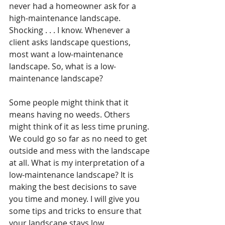
never had a homeowner ask for a 
high-maintenance landscape. 
Shocking . . . I know. Whenever a 
client asks landscape questions, 
most want a low-maintenance 
landscape. So, what is a low-
maintenance landscape? 
Some people might think that it 
means having no weeds. Others 
might think of it as less time pruning. 
We could go so far as no need to get 
outside and mess with the landscape 
at all. What is my interpretation of a 
low-maintenance landscape? It is 
making the best decisions to save 
you time and money. I will give you 
some tips and tricks to ensure that 
your landscape stays low 