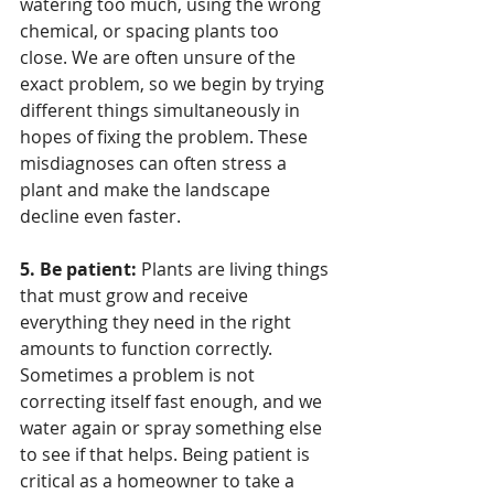
watering too much, using the wrong 
chemical, or spacing plants too 
close. We are often unsure of the 
exact problem, so we begin by trying 
different things simultaneously in 
hopes of fixing the problem. These 
misdiagnoses can often stress a 
plant and make the landscape 
decline even faster. 
5. Be patient:
 Plants are living things 
that must grow and receive 
everything they need in the right 
amounts to function correctly. 
Sometimes a problem is not 
correcting itself fast enough, and we 
water again or spray something else 
to see if that helps. Being patient is 
critical as a homeowner to take a 