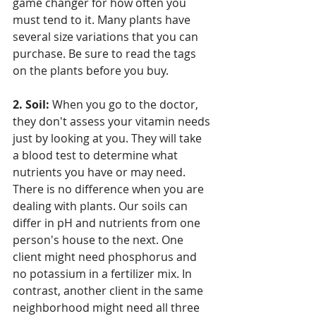
game changer for how often you 
must tend to it. Many plants have 
several size variations that you can 
purchase. Be sure to read the tags 
on the plants before you buy. 
2. Soil:
 When you go to the doctor, 
they don't assess your vitamin needs 
just by looking at you. They will take 
a blood test to determine what 
nutrients you have or may need. 
There is no difference when you are 
dealing with plants. Our soils can 
differ in pH and nutrients from one 
person's house to the next. One 
client might need phosphorus and 
no potassium in a fertilizer mix. In 
contrast, another client in the same 
neighborhood might need all three 