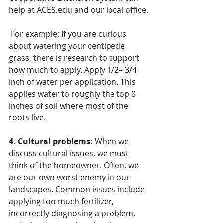
help at ACES.edu and our local office.
 For example: If you are curious 
about watering your centipede 
grass, there is research to support 
how much to apply. Apply 1/2– 3/4 
inch of water per application. This 
applies water to roughly the top 8 
inches of soil where most of the 
roots live. 
4. Cultural problems:
 When we 
discuss cultural issues, we must 
think of the homeowner. Often, we 
are our own worst enemy in our 
landscapes. Common issues include 
applying too much fertilizer, 
incorrectly diagnosing a problem, 