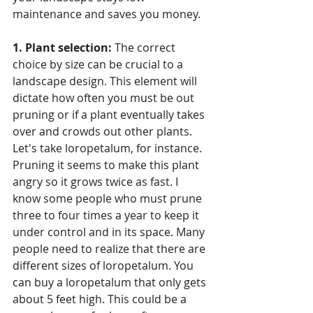
maintenance and saves you money. 
1. Plant selection:
 The correct 
choice by size can be crucial to a 
landscape design. This element will 
dictate how often you must be out 
pruning or if a plant eventually takes 
over and crowds out other plants. 
Let's take loropetalum, for instance. 
Pruning it seems to make this plant 
angry so it grows twice as fast. I 
know some people who must prune 
three to four times a year to keep it 
under control and in its space. Many 
people need to realize that there are 
different sizes of loropetalum. You 
can buy a loropetalum that only gets 
about 5 feet high. This could be a 