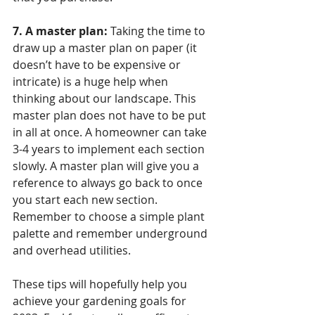
7. A master plan:
 Taking the time to 
draw up a master plan on paper (it 
doesn’t have to be expensive or 
intricate) is a huge help when 
thinking about our landscape. This 
master plan does not have to be put 
in all at once. A homeowner can take 
3-4 years to implement each section 
slowly. A master plan will give you a 
reference to always go back to once 
you start each new section. 
Remember to choose a simple plant 
palette and remember underground 
and overhead utilities. 
These tips will hopefully help you 
achieve your gardening goals for 