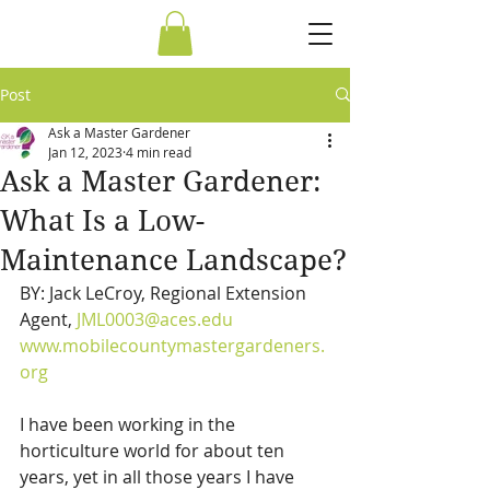
Post
Ask a Master Gardener
Jan 12, 2023
4 min read
Ask a Master Gardener:
What Is a Low-
Maintenance Landscape?
BY: Jack LeCroy, Regional Extension 
Agent, 
JML0003@aces.edu
www.mobilecountymastergardeners.
org
I have been working in the 
horticulture world for about ten 
years, yet in all those years I have 