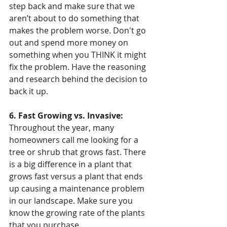
step back and make sure that we 
aren’t about to do something that 
makes the problem worse. Don't go 
out and spend more money on 
something when you THINK it might 
fix the problem. Have the reasoning 
and research behind the decision to 
back it up. 
6. Fast Growing vs. Invasive:
Throughout the year, many 
homeowners call me looking for a 
tree or shrub that grows fast. There 
is a big difference in a plant that 
grows fast versus a plant that ends 
up causing a maintenance problem 
in our landscape. Make sure you 
know the growing rate of the plants 
that you purchase. 