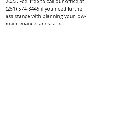
2023. Feel free to call our office at 
(251) 574-8445 if you need further 
assistance with planning your low-
maintenance landscape. 
Having an overall plan is important for 
any landscape. This will help you stay on 
track if you have to return later to 
complete certain projects.