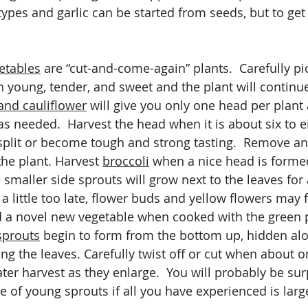
types and garlic can be started from seeds, but to get a
etables
 are “cut-and-come-again” plants.  Carefully pi
 young, tender, and sweet and the plant will continu
nd cauliflower
 will give you only one head per plant
as needed.  Harvest the head when it is about six to e
split or become tough and strong tasting.  Remove an
he plant. Harvest 
broccoli
 when a nice head is forme
smaller side sprouts will grow next to the leaves for 
t a little too late, flower buds and yellow flowers may 
d a novel new vegetable when cooked with the green p
sprouts
 begin to form from the bottom up, hidden alo
g the leaves. Carefully twist off or cut when about o
ater harvest as they enlarge.  You will probably be sur
te of young sprouts if all you have experienced is larg