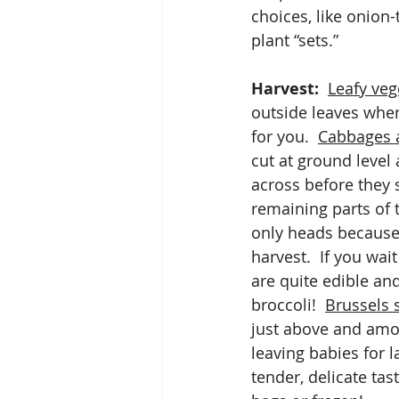
choices, like onion-
plant “sets.”
Harvest:
Leafy veg
outside leaves when
for you.  
Cabbages a
cut at ground level 
across before they 
remaining parts of t
only heads because 
harvest.  If you wai
are quite edible an
broccoli!  
Brussels 
just above and amon
leaving babies for l
tender, delicate tas