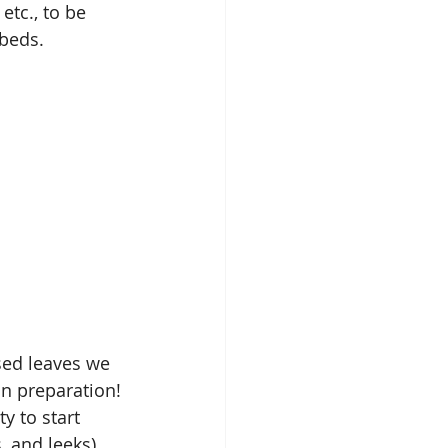
etc., to be 
 beds.
ed leaves we 
n preparation! 
y to start 
 and leeks).  