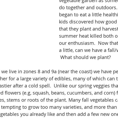
vegetable garden as some
do together and outdoors.
began to eat a little health
kids discovered how good 
that they plant and harves
summer heat killed both o
our enthusiasm.  Now that 
a little, can we have a fall
 What should we plant?
e we live in zones 8 and 9a (near the coast) we have pe
her for a large variety of edibles, many of which can 
astier after a cold spell.  Unlike our spring veggies th
ted flowers (e.g, squash, beans, cucumbers, and corn) f
s, stems or roots of the plant. Many fall vegetables 
is tempting to grow too many varieties, and more than
getables you already like and then add a few new one