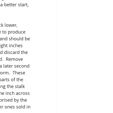
 better start, 
ck lower, 
e to produce 
 and should be 
ight inches 
d discard the 
d.  Remove 
a later second 
form.  These 
arts of the 
ng the stalk 
ne inch across 
prised by the 
er ones sold in 