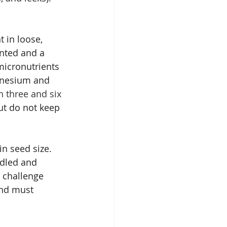
t in loose, 
anted and a 
micronutrients 
gnesium and 
n three and six 
ut do not keep 
n seed size.  
ndled and 
a challenge 
and must 