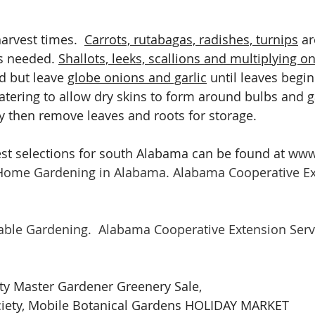
arvest times.  
Carrots, rutabagas, radishes, turnips
 a
s needed. 
Shallots, leeks, scallions and multiplying o
 but leave 
globe onions and garlic
 until leaves begi
atering to allow dry skins to form around bulbs and gar
ry then remove leaves and roots for storage.
est selections for south Alabama can be found at ww
 Home Gardening in Alabama. Alabama Cooperative Ex
table Gardening.
Alabama Cooperative Extension Serv
y Master Gardener Greenery Sale, 
ciety, Mobile Botanical Gardens HOLIDAY MARKET