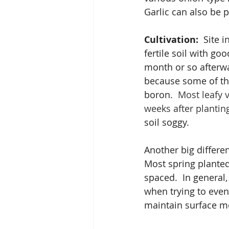
Garlic can also be p
Cultivation:
  Site 
fertile soil with go
month or so afterwa
because some of th
boron.  
Most leafy v
weeks after plantin
soil soggy. 
Another big differen
Most spring planted 
spaced.  In general,
when trying to even
maintain surface mo