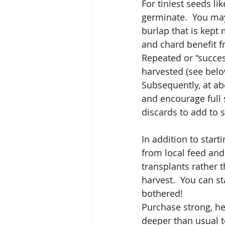
For tiniest seeds li
germinate.  You may
burlap that is kept 
and chard benefit f
Repeated or “succes
harvested (see belo
Subsequently, at ab
and encourage full s
discards to add to 
In addition to star
from local feed and 
transplants rather 
harvest.  You can st
bothered!  
Purchase strong, hea
deeper than usual to