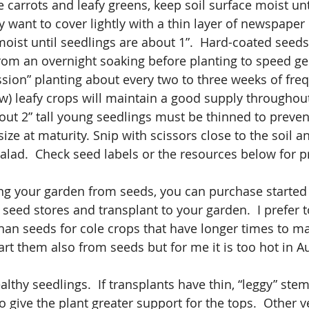
ke carrots and leafy greens, keep soil surface moist unt
 want to cover lightly with a thin layer of newspaper 
moist until seedlings are about 1”.  Hard-coated seeds
rom an overnight soaking before planting to speed ge
sion” planting about every two to three weeks of freq
w) leafy crops will maintain a good supply throughou
out 2” tall young seedlings must be thinned to preve
ize at maturity. Snip with scissors close to the soil a
salad.  Check seed labels or the resources below for 
ting your garden from seeds, you can purchase started
seed stores and transplant to your garden.  I prefer t
than seeds for cole crops that have longer times to ma
art them also from seeds but for me it is too hot in A
lthy seedlings.  If transplants have thin, “leggy” stem
 give the plant greater support for the tops.  Other v