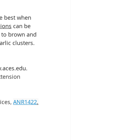
re best when 
nions
 can be 
n to brown and 
lic clusters.  
w.aces.edu.
tension 
ices,
ANR1422
.