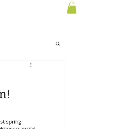
n!
st spring 