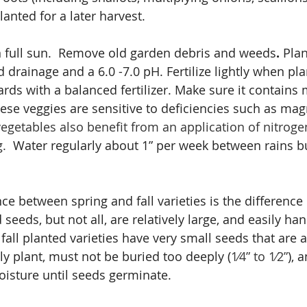
lanted for a later harvest.
in full sun.  Remove old garden debris and weeds
.
 Plan
od drainage and a 6.0 -7.0 pH. Fertilize lightly when pl
rds with a balanced fertilizer. Make sure it contains 
ese veggies are sensitive to deficiencies such as ma
egetables also benefit from an application of nitroge
g.
  Water regularly about 1” per week between rains b
ce between spring and fall varieties is the difference i
seeds, but not all, are relatively large, and easily ha
 fall planted varieties have very small seeds that are 
ly plant, must not be buried too deeply (
1⁄4” to 1⁄2”
), 
isture until seeds germinate.  