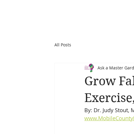
All Posts
Ask a Master Gar
Grow Fal
Exercise
By: Dr. Judy Stout,
www.MobileCounty