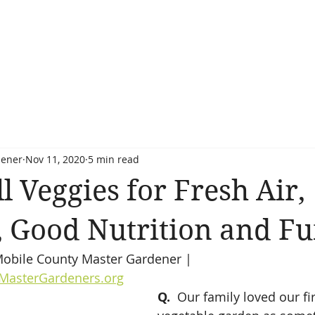
dener
Nov 11, 2020
5 min read
l Veggies for Fresh Air,
, Good Nutrition and Fu
 Mobile County Master Gardener | 
MasterGardeners.org
Q.
  Our family loved our fir