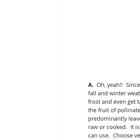
A.
  Oh, yeah!!  Sinc
fall and winter weat
frost and even get t
the fruit of pollina
predominantly leave
raw or cooked.  It 
can use.  Choose ve