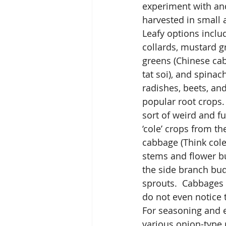
experiment with and 
harvested in small 
Leafy options includ
collards, mustard g
greens (Chinese ca
tat soi), and spinach
radishes, beets, an
popular root crops.
sort of weird and fu
‘cole’ crops from t
cabbage (Think cole 
stems and flower bu
the side branch bud
sprouts.  Cabbages
do not even notice 
For seasoning and e
various onion-type r