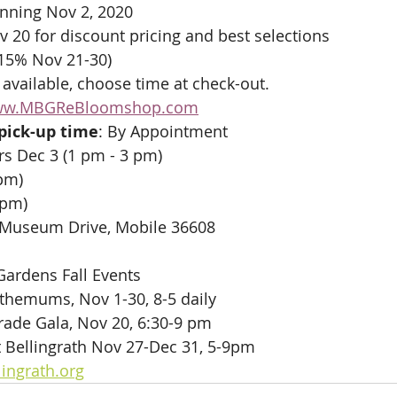
nning Nov 2, 2020
v 20 for discount pricing and best selections
 15% Nov 21-30)
 available, choose time at check-out.
w.MBGReBloomshop.com
 pick-up time
: By Appointment 
s Dec 3 (1 pm - 3 pm)
pm) 
 pm)
 Museum Drive, Mobile 36608
 Gardens Fall Events 
themums, Nov 1-30, 8-5 daily
ade Gala, Nov 20, 6:30-9 pm
t Bellingrath Nov 27-Dec 31, 5-9pm
lingrath.org