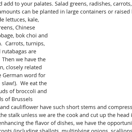
add to your palates. Salad greens, radishes, carrots, 
amounts can be planted in large containers or raised
e lettuces, kale, 
reens, Chinese 
bbage, bok choi and 
.  Carrots, turnips, 
d rutabagas are 
  Then we have the 
n, closely related 
he German word for 
slaw!).  We eat the 
ds of broccoli and 
s of Brussels 
 and cauliflower have such short stems and compress
the stalk unless we are the cook and cut up the head i
nhancing the flavor of dishes, we have the opportunit
oots (including shallots, multiplying onions, scallions,