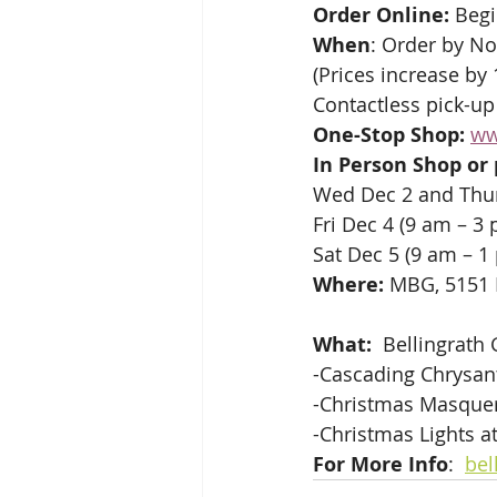
Order Online: 
Begi
When
: Order by No
(Prices increase by
Contactless pick-up
One-Stop Shop:
ww
In Person Shop or
Wed Dec 2 and Thur
Fri Dec 4 (9 am – 3 
Sat Dec 5 (9 am – 1
Where:
 MBG, 5151
What:
  Bellingrath
-Cascading Chrysan
-Christmas Masquer
-Christmas Lights a
For More Info
:  
bel