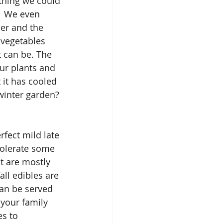
thing we could 
  We even 
ier and the 
vegetables 
t can be. The 
ur plants and 
it has cooled 
/winter garden? 
rfect mild late 
tolerate some 
at are mostly 
all edibles are 
can be served 
 your family 
s to 