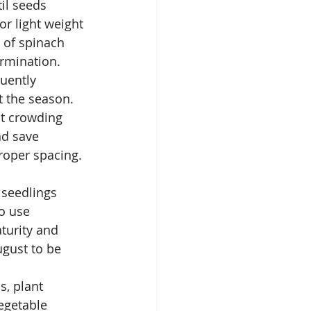
il seeds 
or light weight 
 of spinach 
rmination.  
uently 
t the season.
nt crowding 
nd save 
proper spacing.
 seedlings 
o use 
turity and 
ugust to be 
s, plant 
egetable 