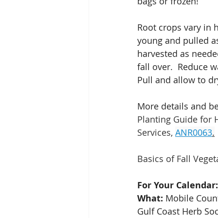
bags or frozen!
Root crops vary in h
young and pulled a
harvested as needed
fall over.  Reduce w
Pull and allow to d
More details and b
Planting Guide for
Services,
ANR0063
.
Basics of Fall Vege
For Your Calendar:
What: 
Mobile Count
Gulf Coast Herb So