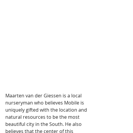
Maarten van der Giessen is a local 
nurseryman who believes Mobile is 
uniquely gifted with the location and 
natural resources to be the most 
beautiful city in the South. He also 
believes that the center of this 