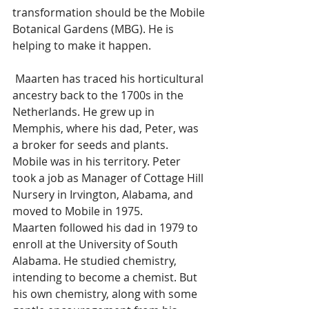
transformation should be the Mobile 
Botanical Gardens (MBG). He is 
helping to make it happen.
 Maarten has traced his horticultural 
ancestry back to the 1700s in the 
Netherlands. He grew up in 
Memphis, where his dad, Peter, was 
a broker for seeds and plants. 
Mobile was in his territory. Peter 
took a job as Manager of Cottage Hill 
Nursery in Irvington, Alabama, and 
moved to Mobile in 1975.  
Maarten followed his dad in 1979 to 
enroll at the University of South 
Alabama. He studied chemistry, 
intending to become a chemist. But 
his own chemistry, along with some 