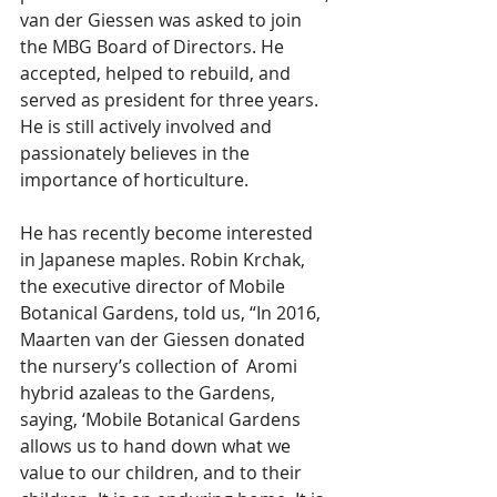
van der Giessen was asked to join 
the MBG Board of Directors. He 
accepted, helped to rebuild, and 
served as president for three years. 
He is still actively involved and 
passionately believes in the 
importance of horticulture. 
He has recently become interested 
in Japanese maples. Robin Krchak, 
the executive director of Mobile 
Botanical Gardens, told us, “In 2016, 
Maarten van der Giessen donated 
the nursery’s collection of  Aromi 
hybrid azaleas to the Gardens, 
saying, ‘Mobile Botanical Gardens 
allows us to hand down what we 
value to our children, and to their 