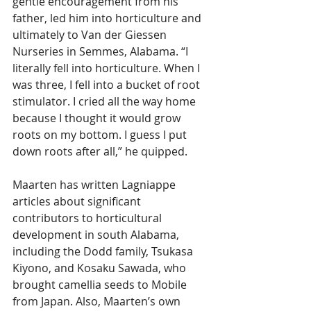
gentle encouragement from his 
father, led him into horticulture and 
ultimately to Van der Giessen 
Nurseries in Semmes, Alabama. “I 
literally fell into horticulture. When I 
was three, I fell into a bucket of root 
stimulator. I cried all the way home 
because I thought it would grow 
roots on my bottom. I guess I put 
down roots after all,” he quipped.
Maarten has written Lagniappe 
articles about significant 
contributors to horticultural 
development in south Alabama, 
including the Dodd family, Tsukasa 
Kiyono, and Kosaku Sawada, who 
brought camellia seeds to Mobile 
from Japan. Also, Maarten’s own 