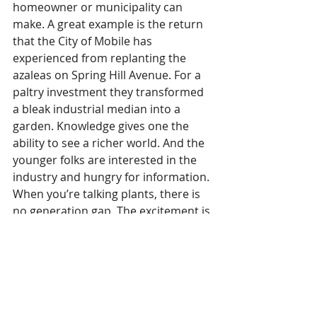
homeowner or municipality can 
make. A great example is the return 
that the City of Mobile has 
experienced from replanting the 
azaleas on Spring Hill Avenue. For a 
paltry investment they transformed 
a bleak industrial median into a 
garden. Knowledge gives one the 
ability to see a richer world. And the 
younger folks are interested in the 
industry and hungry for information. 
When you’re talking plants, there is 
no generation gap. The excitement is 
universal.
“I envision MBG as a center where 
people become excited about 
learning how things grow and 
experiencing the broader 