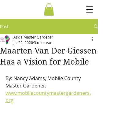
Post
Ask a Master Gardener
Jul 22, 2020
3 min read
Maarten Van Der Giessen
Has a Vision for Mobile
By: Nancy Adams, Mobile County 
Master Gardener,  
www.mobilecountymastergardeners.
org