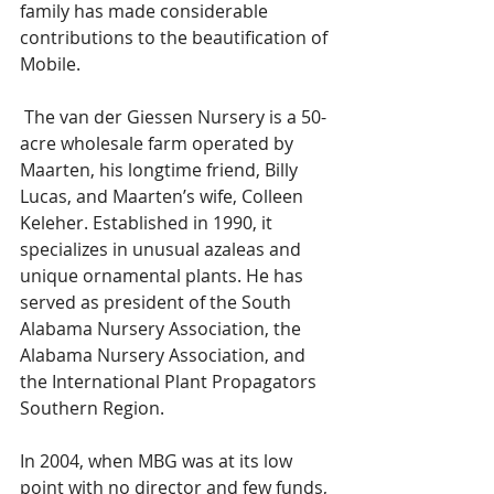
family has made considerable 
contributions to the beautification of 
Mobile.
 The van der Giessen Nursery is a 50-
acre wholesale farm operated by 
Maarten, his longtime friend, Billy 
Lucas, and Maarten’s wife, Colleen 
Keleher. Established in 1990, it 
specializes in unusual azaleas and 
unique ornamental plants. He has 
served as president of the South 
Alabama Nursery Association, the 
Alabama Nursery Association, and 
the International Plant Propagators 
Southern Region. 
In 2004, when MBG was at its low 
point with no director and few funds, 