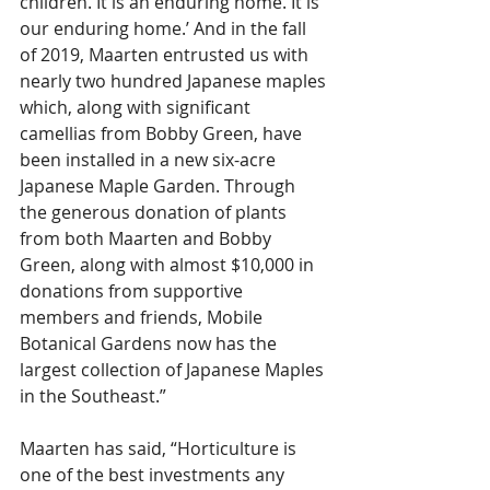
children. It is an enduring home. It is 
our enduring home.’ And in the fall 
of 2019, Maarten entrusted us with 
nearly two hundred Japanese maples 
which, along with significant 
camellias from Bobby Green, have 
been installed in a new six-acre 
Japanese Maple Garden. Through 
the generous donation of plants 
from both Maarten and Bobby 
Green, along with almost $10,000 in 
donations from supportive 
members and friends, Mobile 
Botanical Gardens now has the 
largest collection of Japanese Maples 
in the Southeast.”
Maarten has said, “Horticulture is 
one of the best investments any 