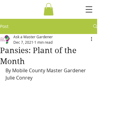
Post
Ask a Master Gardener
Dec 7, 2021
1 min read
Pansies: Plant of the
Month
By Mobile County Master Gardener 
Julie Conrey