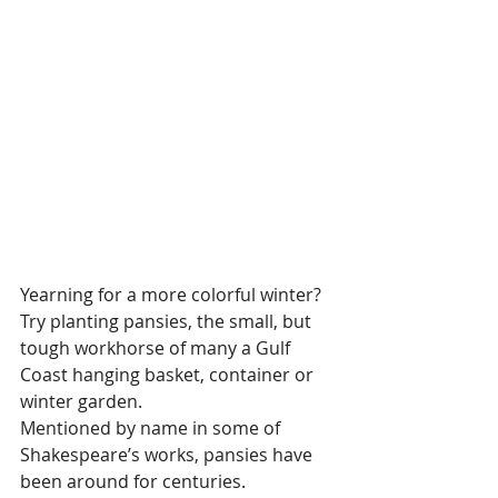
Yearning for a more colorful winter? 
Try planting pansies, the small, but 
tough workhorse of many a Gulf 
Coast hanging basket, container or 
winter garden.  
Mentioned by name in some of 
Shakespeare’s works, pansies have 
been around for centuries.