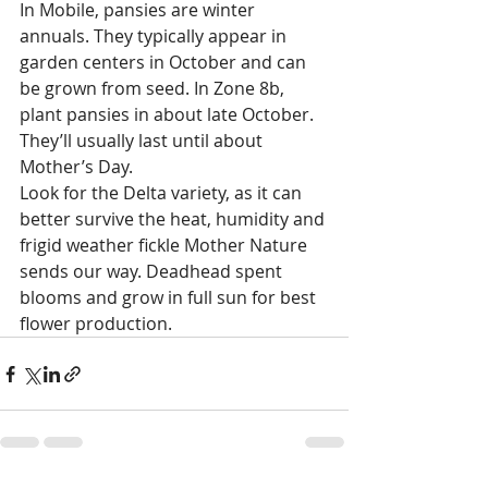
In Mobile, pansies are winter 
annuals. They typically appear in 
garden centers in October and can 
be grown from seed. In Zone 8b, 
plant pansies in about late October. 
They’ll usually last until about 
Mother’s Day. 
Look for the Delta variety, as it can 
better survive the heat, humidity and 
frigid weather fickle Mother Nature 
sends our way. Deadhead spent 
blooms and grow in full sun for best 
flower production. 