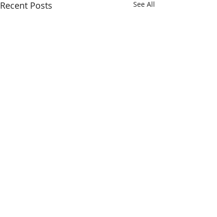
Recent Posts
See All
Comments