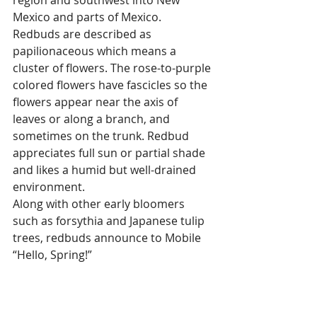
Mexico and parts of Mexico. 
Redbuds are described as 
papilionaceous which means a 
cluster of flowers. The rose-to-purple 
colored flowers have fascicles so the 
flowers appear near the axis of 
leaves or along a branch, and 
sometimes on the trunk. Redbud 
appreciates full sun or partial shade 
and likes a humid but well-drained 
environment.
Along with other early bloomers 
such as forsythia and Japanese tulip 
trees, redbuds announce to Mobile 
“Hello, Spring!”