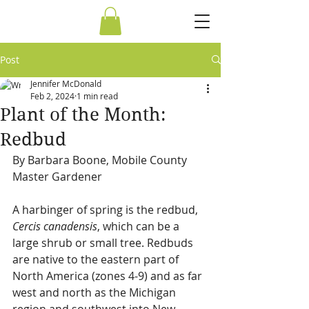
Post
Jennifer McDonald
Feb 2, 2024
1 min read
Plant of the Month:
Redbud
By Barbara Boone, Mobile County 
Master Gardener 
A harbinger of spring is the redbud, 
Cercis canadensis
, which can be a 
large shrub or small tree. Redbuds 
are native to the eastern part of 
North America (zones 4-9) and as far 
west and north as the Michigan 
region and southwest into New 