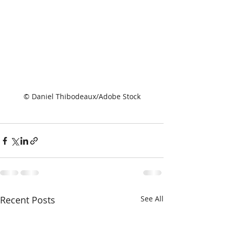
© Daniel Thibodeaux/Adobe Stock
Recent Posts
See All