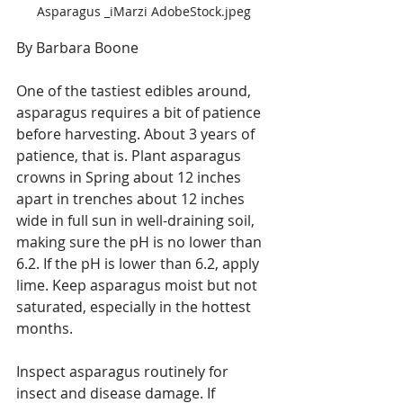
Asparagus _iMarzi AdobeStock.jpeg
By Barbara Boone
One of the tastiest edibles around, 
asparagus requires a bit of patience 
before harvesting. About 3 years of 
patience, that is. Plant asparagus 
crowns in Spring about 12 inches 
apart in trenches about 12 inches 
wide in full sun in well-draining soil, 
making sure the pH is no lower than 
6.2. If the pH is lower than 6.2, apply 
lime. Keep asparagus moist but not 
saturated, especially in the hottest 
months.
Inspect asparagus routinely for 
insect and disease damage. If 