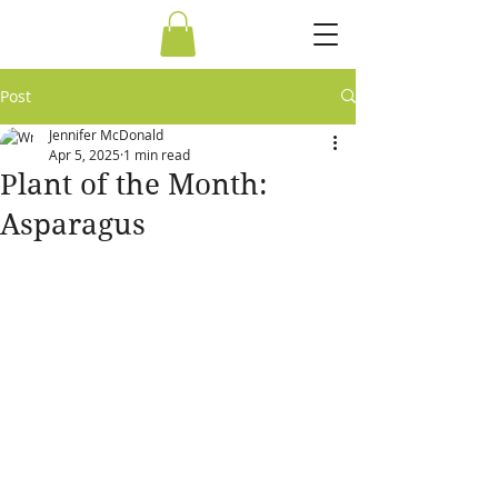
Post
Jennifer McDonald
Apr 5, 2025
1 min read
Plant of the Month:
Asparagus