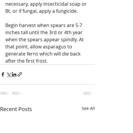
necessary, apply insecticidal soap or 
Bt, or if fungal, apply a fungicide.
Begin harvest when spears are 5-7 
inches tall until the 3rd or 4th year 
when the spears appear spindly. At 
that point, allow asparagus to 
generate ferns which will die back 
after the first frost.
Recent Posts
See All