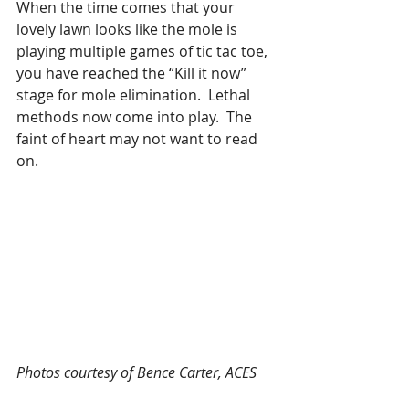
When the time comes that your 
lovely lawn looks like the mole is 
playing multiple games of tic tac toe, 
you have reached the “Kill it now” 
stage for mole elimination.  Lethal 
methods now come into play.  The 
faint of heart may not want to read 
on.
Photos courtesy of Bence Carter, ACES