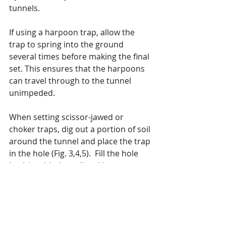
tunnels.
If using a harpoon trap, allow the 
trap to spring into the ground 
several times before making the final 
set. This ensures that the harpoons 
can travel through to the tunnel 
unimpeded.
When setting scissor-jawed or 
choker traps, dig out a portion of soil 
around the tunnel and place the trap 
in the hole (Fig. 3,4,5).  Fill the hole 
back in with the soil making sure no 
light penetrates the tunnel. (Fig. 6) It 
is recommended that you wear 
rubber or latex gloves to prevent 
your scent from getting on the trap. 
After setting the trap, be sure not to 