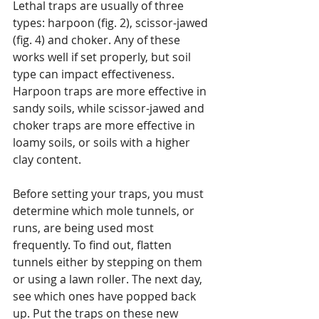
Lethal traps are usually of three 
types: harpoon (fig. 2), scissor-jawed 
(fig. 4) and choker. Any of these 
works well if set properly, but soil 
type can impact effectiveness. 
Harpoon traps are more effective in 
sandy soils, while scissor-jawed and 
choker traps are more effective in 
loamy soils, or soils with a higher 
clay content.
Before setting your traps, you must 
determine which mole tunnels, or 
runs, are being used most 
frequently. To find out, flatten 
tunnels either by stepping on them 
or using a lawn roller. The next day, 
see which ones have popped back 
up. Put the traps on these new 