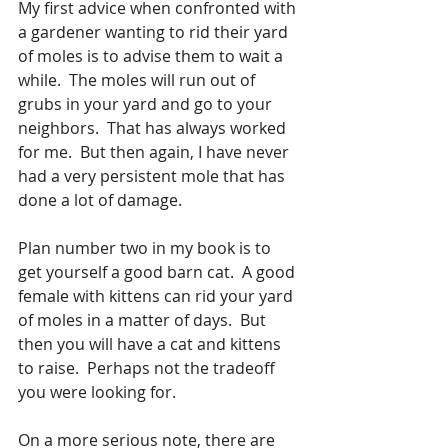
My first advice when confronted with 
a gardener wanting to rid their yard 
of moles is to advise them to wait a 
while.  The moles will run out of 
grubs in your yard and go to your 
neighbors.  That has always worked 
for me.  But then again, I have never 
had a very persistent mole that has 
done a lot of damage.  
Plan number two in my book is to 
get yourself a good barn cat.  A good 
female with kittens can rid your yard 
of moles in a matter of days.  But 
then you will have a cat and kittens 
to raise.  Perhaps not the tradeoff 
you were looking for.  
On a more serious note, there are 