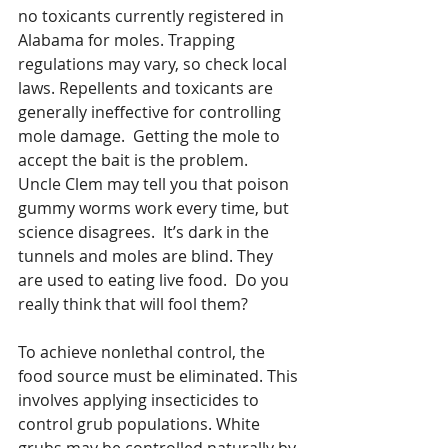
no toxicants currently registered in 
Alabama for moles. Trapping 
regulations may vary, so check local 
laws. Repellents and toxicants are 
generally ineffective for controlling 
mole damage.  Getting the mole to 
accept the bait is the problem.  
Uncle Clem may tell you that poison 
gummy worms work every time, but 
science disagrees.  It’s dark in the 
tunnels and moles are blind. They 
are used to eating live food.  Do you 
really think that will fool them?  
To achieve nonlethal control, the 
food source must be eliminated. This 
involves applying insecticides to 
control grub populations. White 
grubs may be controlled naturally by 