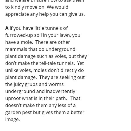
to kindly move on. We would 
appreciate any help you can give us.  
A
 If you have little tunnels of 
furrowed-up soil in your lawn, you 
have a mole.  There are other 
mammals that do underground 
plant damage such as voles, but they 
don’t make the tell-tale tunnels.  Yet 
unlike voles, moles don’t directly do 
plant damage.  They are seeking out 
the juicy grubs and worms 
underground and inadvertently 
uproot what is in their path.   That 
doesn’t make them any less of a 
garden pest but gives them a better 
image.  