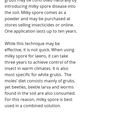
introducing milky spore disease into 
the soil. Milky spore comes as a 
powder and may be purchased at 
stores selling insecticides or online.  
One application lasts up to ten years.
While this technique may be 
effective, it is not quick. When using 
milky spore for lawns, it can take 
three years to achieve control of the 
insect in warm climates. It is also 
most specific for white grubs.  The 
moles’ diet consists mainly of grubs, 
yet beetles, beetle larva and worms 
found in the soil are also consumed.  
For this reason, milky spore is best 
used in a combined solution. 