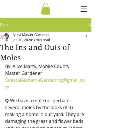
Post
Ask a Master Gardener
Jan 10, 2020
3 min read
The Ins and Outs of
Moles
By: Alice Marty, Mobile County 
Master Gardener 
CoastalAlabamaGardening@gmail.co
m
Q 
We have a mole (or perhaps 
several moles by the looks of it) 
making a home in our yard. They are 
damaging the grass and flower beds 
and we are unsure how to ask them 