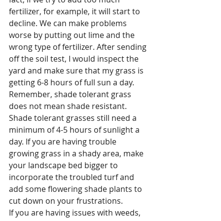
fertilizer, for example, it will start to 
decline. We can make problems 
worse by putting out lime and the 
wrong type of fertilizer. After sending 
off the soil test, I would inspect the 
yard and make sure that my grass is 
getting 6-8 hours of full sun a day. 
Remember, shade tolerant grass 
does not mean shade resistant. 
Shade tolerant grasses still need a 
minimum of 4-5 hours of sunlight a 
day. If you are having trouble 
growing grass in a shady area, make 
your landscape bed bigger to 
incorporate the troubled turf and 
add some flowering shade plants to 
cut down on your frustrations. 
If you are having issues with weeds, 