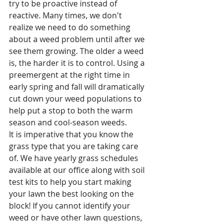
try to be proactive instead of 
reactive. Many times, we don't 
realize we need to do something 
about a weed problem until after we 
see them growing. The older a weed 
is, the harder it is to control. Using a 
preemergent at the right time in 
early spring and fall will dramatically 
cut down your weed populations to 
help put a stop to both the warm 
season and cool-season weeds. 
It is imperative that you know the 
grass type that you are taking care 
of. We have yearly grass schedules 
available at our office along with soil 
test kits to help you start making 
your lawn the best looking on the 
block! If you cannot identify your 
weed or have other lawn questions, 