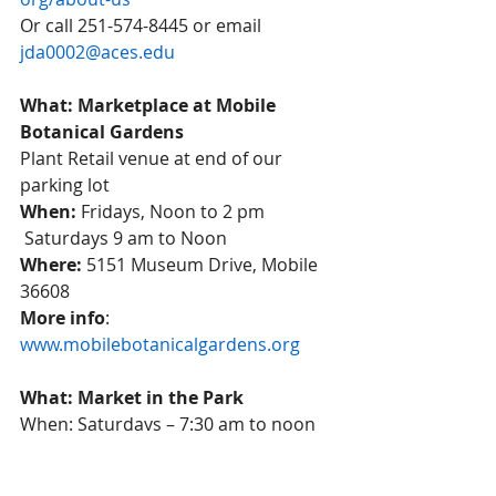
Or call 251-574-8445 or email 
jda0002@aces.edu
What: Marketplace at Mobile 
Botanical Gardens
Plant Retail venue at end of our 
parking lot 
When:
 Fridays, Noon to 2 pm 
 Saturdays 9 am to Noon 
Where:
 5151 Museum Drive, Mobile 
36608 
More info
:  
www.mobilebotanicalgardens.org
What: Market in the Park
When: Saturdays – 7:30 am to noon 
through July 17, 2021
Where: Cathedral Square, 300 Conti 