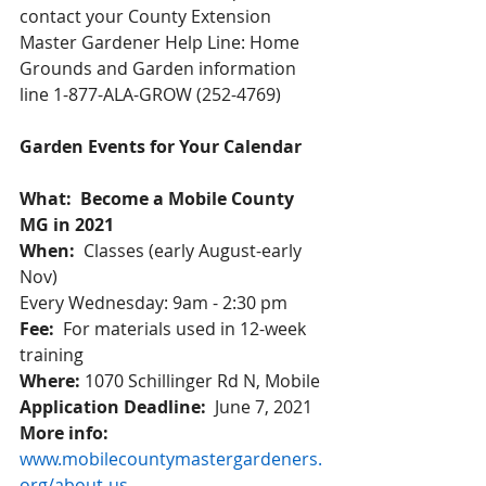
contact your County Extension 
Master Gardener Help Line: Home 
Grounds and Garden information 
line 1-877-ALA-GROW (252-4769)
Garden Events for Your Calendar
What:  Become a Mobile County 
MG in 2021
When:
  Classes (early August-early 
Nov)  
Every Wednesday: 9am - 2:30 pm 
Fee:  
For materials used in 12-week 
training 
Where:
 1070 Schillinger Rd N, Mobile 
Application Deadline:
  June 7, 2021 
More info:
www.mobilecountymastergardeners.
org/about-us