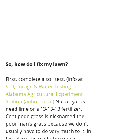
So, how do I fix my lawn?
First, complete a soil test. (Info at 
Soil, Forage & Water Testing Lab | 
Alabama Agricultural Experiment 
Station (auburn.edu)
 Not all yards 
need lime or a 13-13-13 fertilizer. 
Centipede grass is nicknamed the 
poor man’s grass because we don’t 
usually have to do very much to it. In 
fact, if we try to add too much 