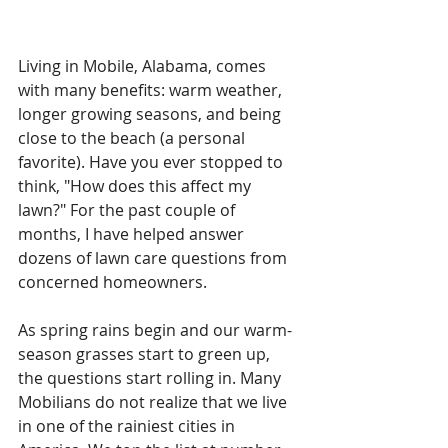
Living in Mobile, Alabama, comes 
with many benefits: warm weather, 
longer growing seasons, and being 
close to the beach (a personal 
favorite). Have you ever stopped to 
think, "How does this affect my 
lawn?" For the past couple of 
months, I have helped answer 
dozens of lawn care questions from 
concerned homeowners. 
As spring rains begin and our warm-
season grasses start to green up, 
the questions start rolling in. Many 
Mobilians do not realize that we live 
in one of the rainiest cities in 