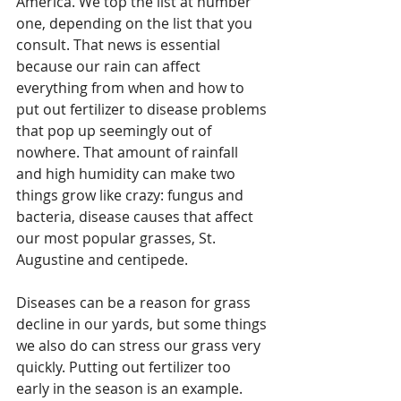
America. We top the list at number 
one, depending on the list that you 
consult. That news is essential 
because our rain can affect 
everything from when and how to 
put out fertilizer to disease problems 
that pop up seemingly out of 
nowhere. That amount of rainfall 
and high humidity can make two 
things grow like crazy: fungus and 
bacteria, disease causes that affect 
our most popular grasses, St. 
Augustine and centipede. 
Diseases can be a reason for grass 
decline in our yards, but some things 
we also do can stress our grass very 
quickly. Putting out fertilizer too 
early in the season is an example. 