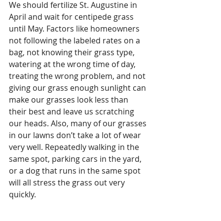
We should fertilize St. Augustine in 
April and wait for centipede grass 
until May. Factors like homeowners 
not following the labeled rates on a 
bag, not knowing their grass type, 
watering at the wrong time of day, 
treating the wrong problem, and not 
giving our grass enough sunlight can 
make our grasses look less than 
their best and leave us scratching 
our heads. Also, many of our grasses 
in our lawns don’t take a lot of wear 
very well. Repeatedly walking in the 
same spot, parking cars in the yard, 
or a dog that runs in the same spot 
will all stress the grass out very 
quickly. 