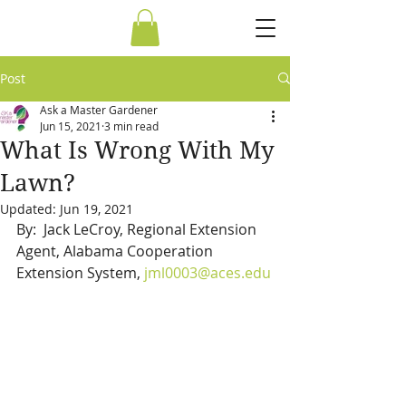
Post
Ask a Master Gardener
Jun 15, 2021
3 min read
What Is Wrong With My
Lawn?
Updated:
Jun 19, 2021
By:  Jack LeCroy, Regional Extension 
Agent, Alabama Cooperation 
Extension System, 
jml0003@aces.edu