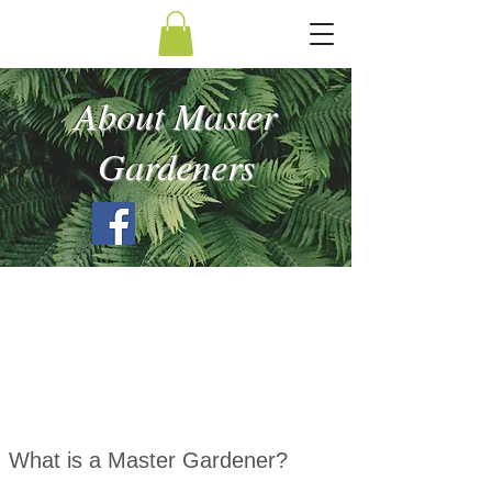
About Master
Gardeners
What is a Master Gardener?