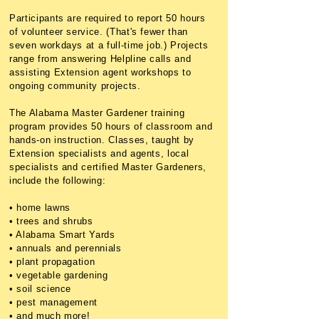
Participants are required to report 50 hours
of volunteer service. (That's fewer than
seven workdays at a full-time job.) Projects
range from answering Helpline calls and
assisting Extension agent workshops to
ongoing community projects.
The Alabama Master Gardener training
program provides 50 hours of classroom and
hands-on instruction. Classes, taught by
Extension specialists and agents, local
specialists and certified Master Gardeners,
include the following:
• home lawns
• trees and shrubs
• Alabama Smart Yards
• annuals and perennials
• plant propagation
• vegetable gardening
• soil science
• pest management
• and much more!