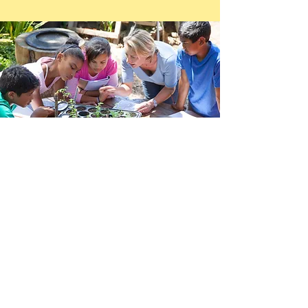
How do I become a
Master Gardener?
In Mobile, the Master Gardener training
program is offered once a year, beginning in
early August and ending in early November. A
series of classes are held each Thursday from
9 am to 2:30 pm at the Jon Archer Center,
1070 Schillinger Road N, Mobile. The
registration deadline for the Mobile County