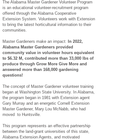
The Alabama Master Gardener Volunteer Program
is an educational volunteer-recruitment program
offered through the Alabama Cooperative
Extension System. Volunteers work with Extension
to bring the latest horticultural information to their
communities.
Master Gardeners make an impact:
I
n 2022,
Alabama Master Gardeners provided
community value in volunteer hours equivalent
to $6.32 M, contributed more than 33,000 lbs of
produce through Grow More Give More and
answered more than 168,000 gardening
questions!
The concept of Master Gardener volunteer training
began at Washington State University. In Alabama,
the program began in 1981 with Extension agent
Gary Murray and an energetic Cornell Extension
Master Gardener, Mary Lou McNabb, who had
moved to Huntsville.
This program represents an effective partnership
between the land-grant universities of this state,
Alabama Extension Agents, and motivated