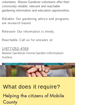
volunteers. Master G
ardener volunteers offer their
community reliable, relevant and reachable
gardening information and education opportunities.
Reliable- Our gardening advice and programs
are research based.
Relevant- Our information is timely.
Reachable- Call us for answers
at:
1(877)252-4769
Master Gardener Home Garden Information
Hotline
What does it require?
Helping the citizens of Mobile
County