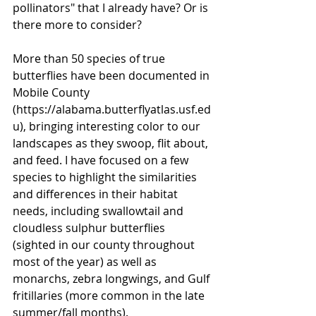
pollinators" that I already have? Or is 
there more to consider? 
More than 50 species of true 
butterflies have been documented in 
Mobile County 
(
https://alabama.butterflyatlas.usf.ed
u
), bringing interesting color to our 
landscapes as they swoop, flit about, 
and feed. I have focused on a few 
species to highlight the similarities 
and differences in their habitat 
needs, including swallowtail and 
cloudless sulphur butterflies 
(sighted in our county throughout 
most of the year) as well as 
monarchs, zebra longwings, and Gulf 
fritillaries (more common in the late 
summer/fall months). 