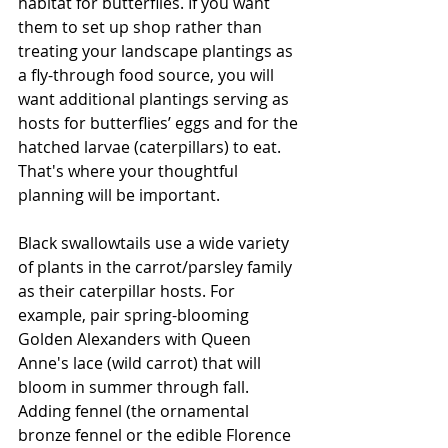
habitat for butterflies. If you want 
them to set up shop rather than 
treating your landscape plantings as 
a fly-through food source, you will 
want additional plantings serving as 
hosts for butterflies’ eggs and for the 
hatched larvae (caterpillars) to eat. 
That's where your thoughtful 
planning will be important.
Black swallowtails use a wide variety 
of plants in the carrot/parsley family 
as their caterpillar hosts. For 
example, pair spring-blooming 
Golden Alexanders with Queen 
Anne's lace (wild carrot) that will 
bloom in summer through fall.  
Adding fennel (the ornamental 
bronze fennel or the edible Florence 