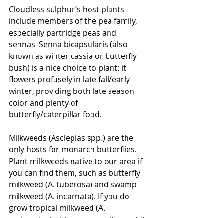
Cloudless sulphur’s host plants 
include members of the pea family, 
especially partridge peas and 
sennas. Senna bicapsularis (also 
known as winter cassia or butterfly 
bush) is a nice choice to plant: it 
flowers profusely in late fall/early 
winter, providing both late season 
color and plenty of 
butterfly/caterpillar food.
Milkweeds (Asclepias spp.) are the 
only hosts for monarch butterflies. 
Plant milkweeds native to our area if 
you can find them, such as butterfly 
milkweed (A. tuberosa) and swamp 
milkweed (A. incarnata). If you do 
grow tropical milkweed (A. 