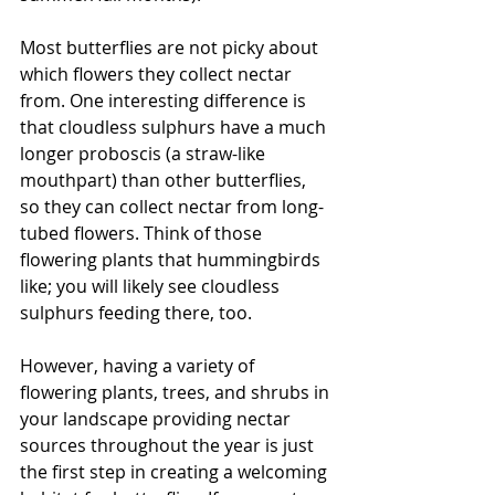
Most butterflies are not picky about 
which flowers they collect nectar 
from. One interesting difference is 
that cloudless sulphurs have a much 
longer proboscis (a straw-like 
mouthpart) than other butterflies, 
so they can collect nectar from long-
tubed flowers. Think of those 
flowering plants that hummingbirds 
like; you will likely see cloudless 
sulphurs feeding there, too.
However, having a variety of 
flowering plants, trees, and shrubs in 
your landscape providing nectar 
sources throughout the year is just 
the first step in creating a welcoming 