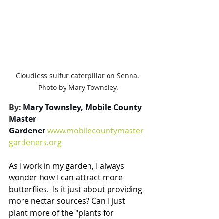
Cloudless sulfur caterpillar on Senna. 
Photo by Mary Townsley.
By: 
Mary Townsley, Mobile County 
Master 
Gardener
www.mobilecountymaster
gardeners.org
As I work in my garden, I always 
wonder how I can attract more 
butterflies.  Is it just about providing 
more nectar sources? Can I just 
plant more of the "plants for 