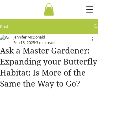
Post
Jennifer McDonald
Feb 18, 2025
3 min read
Ask a Master Gardener:
Expanding your Butterfly
Habitat: Is More of the
Same the Way to Go?