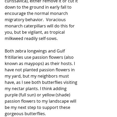
curissavica), either remove it or cut it 
down to the ground in early fall to 
encourage the normal monarch 
migratory behavior.  Voracious 
monarch caterpillars will do this for 
you, but be vigilant, as tropical 
milkweed readily self-sows.
Both zebra longwings and Gulf 
fritillaries use passion flowers (also 
known as maypops) as their hosts. I 
have not planted passion flowers in 
my yard, but my neighbors must 
have, as I see both butterflies visiting 
my nectar plants. I think adding 
purple (full sun) or yellow (shade) 
passion flowers to my landscape will 
be my next step to support these 
gorgeous butterflies.