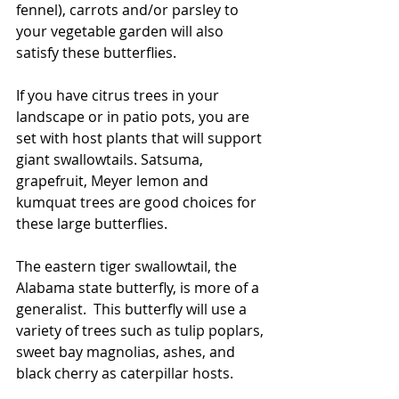
fennel), carrots and/or parsley to 
your vegetable garden will also 
satisfy these butterflies.
If you have citrus trees in your 
landscape or in patio pots, you are 
set with host plants that will support 
giant swallowtails. Satsuma, 
grapefruit, Meyer lemon and 
kumquat trees are good choices for 
these large butterflies. 
The eastern tiger swallowtail, the 
Alabama state butterfly, is more of a 
generalist.  This butterfly will use a 
variety of trees such as tulip poplars, 
sweet bay magnolias, ashes, and 
black cherry as caterpillar hosts.