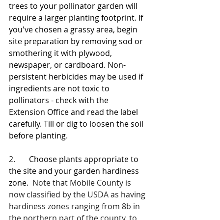
trees to your pollinator garden will 
require a larger planting footprint. If 
you've chosen a grassy area, begin 
site preparation by removing sod or 
smothering it with plywood, 
newspaper, or cardboard. Non-
persistent herbicides may be used if 
ingredients are not toxic to 
pollinators - check with the 
Extension Office and read the label 
carefully. Till or dig to loosen the soil 
before planting.
2.       
Choose plants appropriate to 
the site and your garden hardiness 
zone.
  Note that Mobile County is 
now classified by the USDA as having 
hardiness zones ranging from 8b in 
the northern part of the county, to 