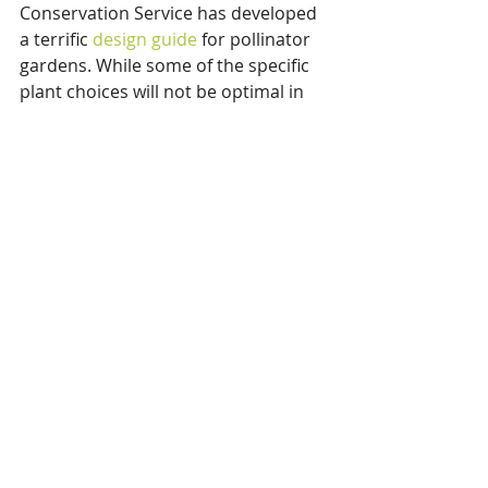
Conservation Service has developed 
a terrific 
design guide
 for pollinator 
gardens. While some of the specific 
plant choices will not be optimal in 
our growing climate, the guide 
provides some great ideas for how 
pollinator gardens can be adapted 
to differing site characteristics. Enjoy 
your planning and planting!