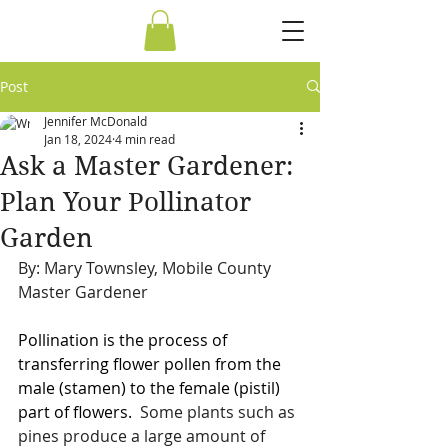
Post
Jennifer McDonald
Jan 18, 2024
4 min read
Ask a Master Gardener:
Plan Your Pollinator
Garden
By: Mary Townsley, Mobile County 
Master Gardener
Pollination is the process of 
transferring flower pollen from the 
male (stamen) to the female (pistil) 
part of flowers.
  Some plants such as 
pines produce a large amount of 