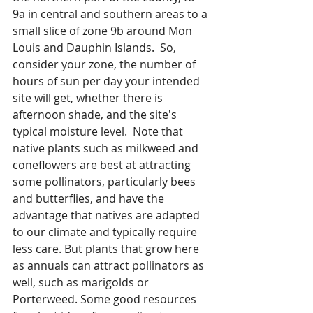
9a in central and southern areas to a 
small slice of zone 9b around Mon 
Louis and Dauphin Islands.  So, 
consider your zone, the number of 
hours of sun per day your intended 
site will get, whether there is 
afternoon shade, and the site's 
typical moisture level.  Note that 
native plants such as milkweed and 
coneflowers are best at attracting 
some pollinators, particularly bees 
and butterflies, and have the 
advantage that natives are adapted 
to our climate and typically require 
less care. But plants that grow here 
as annuals can attract pollinators as 
well, such as marigolds or 
Porterweed. Some good resources 