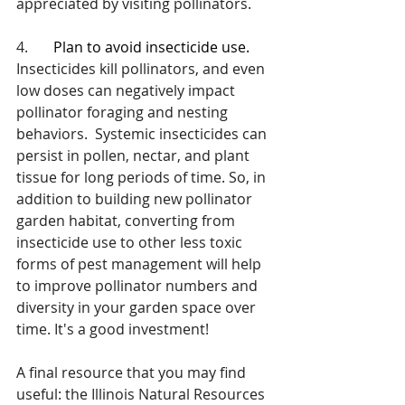
appreciated by visiting pollinators.
4.       
Plan to avoid insecticide use.
Insecticides kill pollinators, and even 
low doses can negatively impact 
pollinator foraging and nesting 
behaviors.  Systemic insecticides can 
persist in pollen, nectar, and plant 
tissue for long periods of time. So, in 
addition to building new pollinator 
garden habitat, converting from 
insecticide use to other less toxic 
forms of pest management will help 
to improve pollinator numbers and 
diversity in your garden space over 
time. It's a good investment!
A final resource that you may find 
useful: the Illinois Natural Resources 