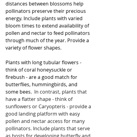
distances between blossoms help 
pollinators preserve their precious 
energy. Include plants with varied 
bloom times to extend availability of 
pollen and nectar to feed pollinators 
through much of the year. Provide a 
variety of flower shapes. 
Plants with long tubular flowers - 
think of coral honeysuckle or 
firebush - are a good match for 
butterflies, hummingbirds, and 
some bees.
  In contrast, plants that 
have a flatter shape - think of 
sunflowers or Caryopteris - provide a 
good landing platform with easy 
pollen and nectar access for many 
pollinators. Include plants that serve 
as hosts for developing butterfly and 