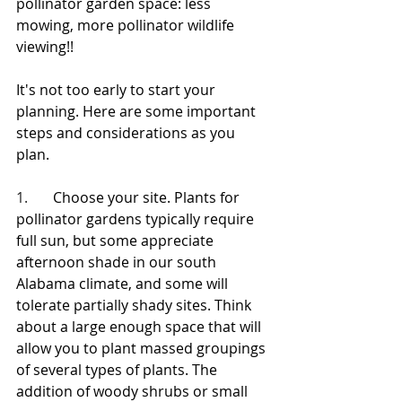
pollinator garden space: less 
mowing, more pollinator wildlife 
viewing!!
It's not too early to start your 
planning. Here are some important 
steps and considerations as you 
plan.
1.       
Choose your site. Plants for 
pollinator gardens typically require 
full sun, but some appreciate 
afternoon shade in our south 
Alabama climate, and some will 
tolerate partially shady sites. Think 
about a large enough space that will 
allow you to plant massed groupings 
of several types of plants. The 
addition of woody shrubs or small 