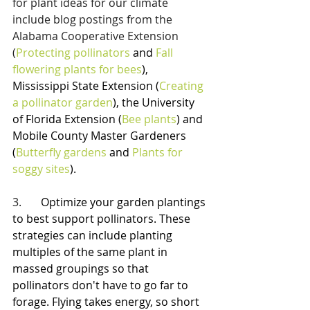
for plant ideas for our climate 
include blog postings from the 
Alabama Cooperative Extension 
(
Protecting pollinators
 and 
Fall 
flowering plants for bees
), 
Mississippi State Extension (
Creating 
a pollinator garden
), the University 
of Florida Extension (
Bee plants
) and 
Mobile County Master Gardeners 
(
Butterfly gardens
 and 
Plants for 
soggy sites
).
3.       
Optimize your garden plantings 
to best support pollinators. These 
strategies can include planting 
multiples of the same plant in 
massed groupings so that 
pollinators don't have to go far to 
forage. Flying takes energy, so short 