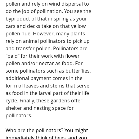
pollen and rely on wind dispersal to 
do the job of pollination. You see the 
byproduct of that in spring as your 
cars and decks take on that yellow 
pollen hue. However, many plants 
rely on animal pollinators to pick up 
and transfer pollen. Pollinators are 
"paid" for their work with flower 
pollen and/or nectar as food. For 
some pollinators such as butterflies, 
additional payment comes in the 
form of leaves and stems that serve 
as food in the larval part of their life 
cycle. Finally, these gardens offer 
shelter and nesting space for 
pollinators.
Who are the pollinators? You might 
immediately think of bees, and you 