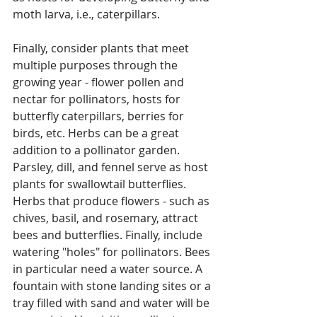
moth larva, i.e., caterpillars.  
Finally, consider plants that meet 
multiple purposes through the 
growing year - flower pollen and 
nectar for pollinators, hosts for 
butterfly caterpillars, berries for 
birds, etc. Herbs can be a great 
addition to a pollinator garden. 
Parsley, dill, and fennel serve as host 
plants for swallowtail butterflies. 
Herbs that produce flowers - such as 
chives, basil, and rosemary, attract 
bees and butterflies. Finally, include 
watering "holes" for pollinators. Bees 
in particular need a water source. A 
fountain with stone landing sites or a 
tray filled with sand and water will be 