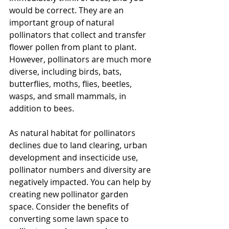
would be correct. They are an 
important group of natural 
pollinators that collect and transfer 
flower pollen from plant to plant. 
However, pollinators are much more 
diverse, including birds, bats, 
butterflies, moths, flies, beetles, 
wasps, and small mammals, in 
addition to bees.
As natural habitat for pollinators 
declines due to land clearing, urban 
development and insecticide use, 
pollinator numbers and diversity are 
negatively impacted. You can help by 
creating new pollinator garden 
space. Consider the benefits of 
converting some lawn space to 